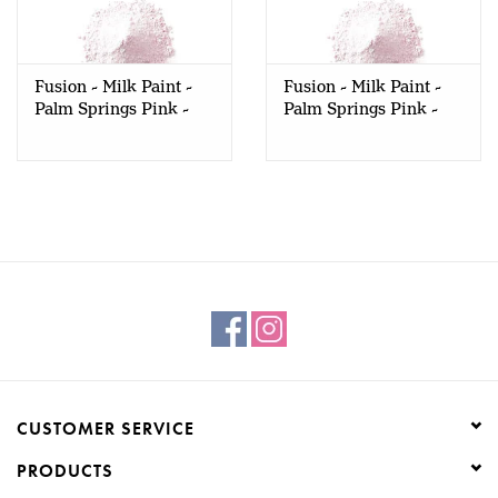
Creative Corner
Fusion - Milk Paint -
Fusion - Milk Paint -
Marketing
Palm Springs Pink -
Palm Springs Pink -
330gr
50gr
Become a retailer
Brands
CUSTOMER SERVICE
PRODUCTS