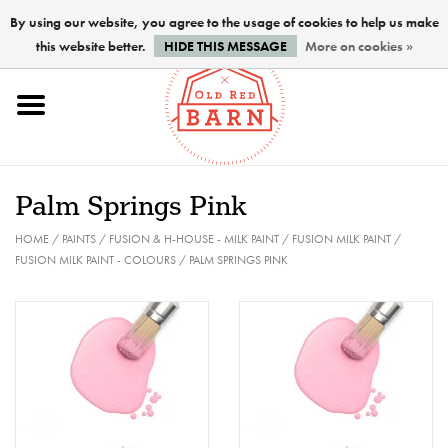
By using our website, you agree to the usage of cookies to help us make
this website better.
HIDE THIS MESSAGE
More on cookies »
Home
NEW !
Palm Springs Pink
Paints
HOME
/
PAINTS
/
FUSION & H-HOUSE - MILK PAINT
/
FUSION MILK PAINT
/
FUSION MILK PAINT - COLOURS
/
PALM SPRINGS PINK
Brushes
PREPARATION
FINISHES