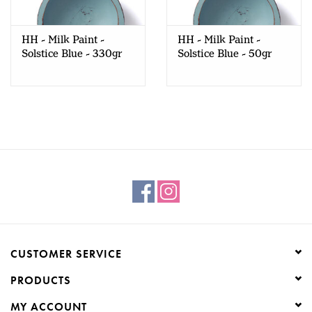
Creative Corner
HH - Milk Paint -
HH - Milk Paint -
Solstice Blue - 330gr
Solstice Blue - 50gr
Marketing
Become a retailer
Brands
CUSTOMER SERVICE
PRODUCTS
MY ACCOUNT