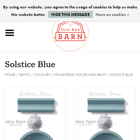
By using our website, you agree to the usage of cookies to help us make
this website better.
HIDE THIS MESSAGE
More on cookies »
Home
NEW !
Solstice Blue
Paints
HOME
/
PAINTS
/
COLOURS
/
HOMESTEAD HOUSE MILK PAINT
/
SOLSTICE BLUE
Brushes
PREPARATION
FINISHES