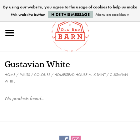
By using our website, you agree to the usage of cookies to help us make
this website better.
HIDE THIS MESSAGE
More on cookies »
Home
NEW !
Gustavian White
Paints
HOME
/
PAINTS
/
COLOURS
/
HOMESTEAD HOUSE MILK PAINT
/
GUSTAVIAN
WHITE
Brushes
No products found...
PREPARATION
FINISHES