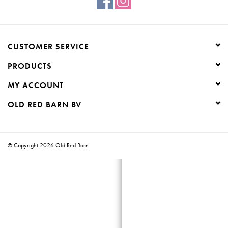
Creative Corner
CUSTOMER SERVICE
Marketing
PRODUCTS
Become a retailer
MY ACCOUNT
OLD RED BARN BV
Brands
© Copyright 2026 Old Red Barn