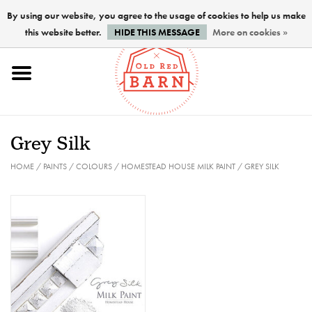
By using our website, you agree to the usage of cookies to help us make
this website better.
HIDE THIS MESSAGE
More on cookies »
Home
NEW !
Grey Silk
Paints
HOME
/
PAINTS
/
COLOURS
/
HOMESTEAD HOUSE MILK PAINT
/
GREY SILK
Brushes
PREPARATION
FINISHES