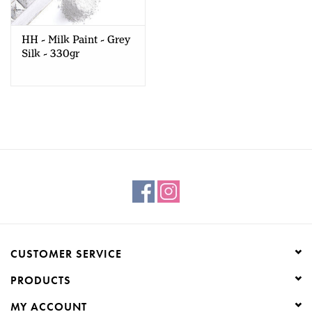
Creative Corner
HH - Milk Paint - Grey
Silk - 330gr
Marketing
Become a retailer
Brands
CUSTOMER SERVICE
PRODUCTS
MY ACCOUNT