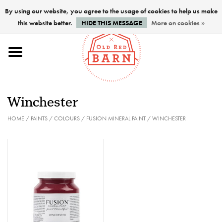
By using our website, you agree to the usage of cookies to help us make
this website better.
HIDE THIS MESSAGE
More on cookies »
Home
NEW !
Winchester
Paints
HOME
/
PAINTS
/
COLOURS
/
FUSION MINERAL PAINT
/
WINCHESTER
Brushes
PREPARATION
FINISHES