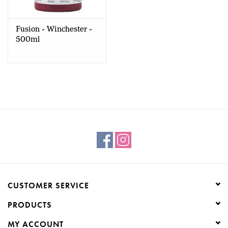
Creative Corner
Fusion - Winchester -
500ml
Marketing
Become a retailer
Brands
CUSTOMER SERVICE
PRODUCTS
MY ACCOUNT