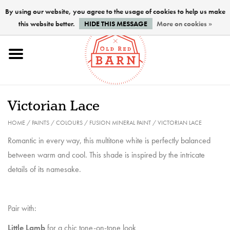
By using our website, you agree to the usage of cookies to help us make
this website better.
HIDE THIS MESSAGE
More on cookies »
Home
NEW !
Victorian Lace
Paints
HOME
/
PAINTS
/
COLOURS
/
FUSION MINERAL PAINT
/
VICTORIAN LACE
Romantic in every way, this multitone white is perfectly balanced
Brushes
between warm and cool. This shade is inspired by the intricate
details of its namesake.
PREPARATION
Pair with:
FINISHES
Little Lamb
for a chic tone-on-tone look