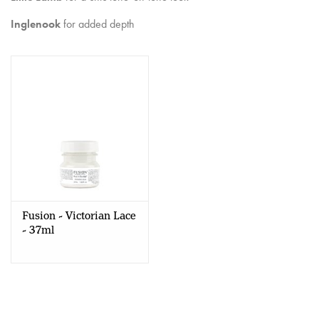
Creative Corner
Inglenook
for added depth
Marketing
Become a retailer
Brands
Fusion - Victorian Lace
- 37ml