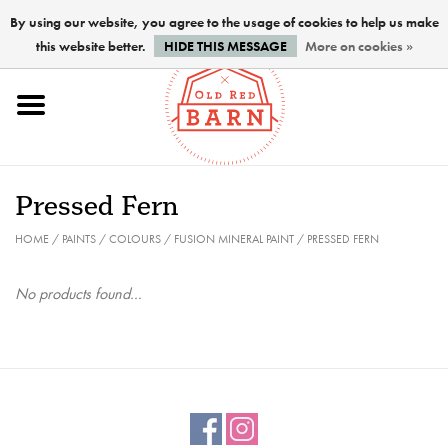
By using our website, you agree to the usage of cookies to help us make
this website better.
HIDE THIS MESSAGE
More on cookies »
Home
NEW !
Pressed Fern
Paints
HOME
/
PAINTS
/
COLOURS
/
FUSION MINERAL PAINT
/
PRESSED FERN
Brushes
No products found...
PREPARATION
FINISHES