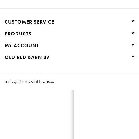
Creative Corner
CUSTOMER SERVICE
Marketing
PRODUCTS
MY ACCOUNT
Become a retailer
OLD RED BARN BV
Brands
© Copyright 2026 Old Red Barn