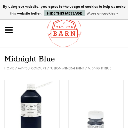
By using our website, you agree to the usage of cookies to help us make
this website better.
HIDE THIS MESSAGE
More on cookies »
Home
NEW !
Midnight Blue
Paints
HOME
/
PAINTS
/
COLOURS
/
FUSION MINERAL PAINT
/
MIDNIGHT BLUE
Brushes
PREPARATION
FINISHES