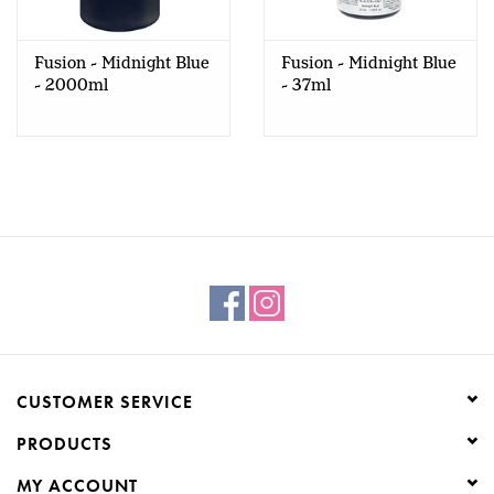
Creative Corner
Fusion - Midnight Blue
Fusion - Midnight Blue
- 2000ml
- 37ml
Marketing
Become a retailer
Brands
CUSTOMER SERVICE
PRODUCTS
MY ACCOUNT