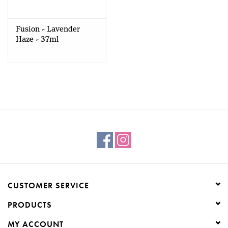
Creative Corner
Fusion - Lavender
Haze - 37ml
Marketing
Become a retailer
Brands
CUSTOMER SERVICE
PRODUCTS
MY ACCOUNT