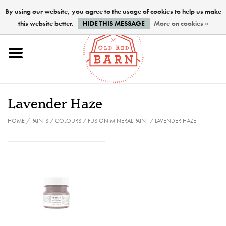
By using our website, you agree to the usage of cookies to help us make
this website better.
HIDE THIS MESSAGE
More on cookies »
Home
NEW !
Lavender Haze
Paints
HOME
/
PAINTS
/
COLOURS
/
FUSION MINERAL PAINT
/
LAVENDER HAZE
Brushes
PREPARATION
FINISHES