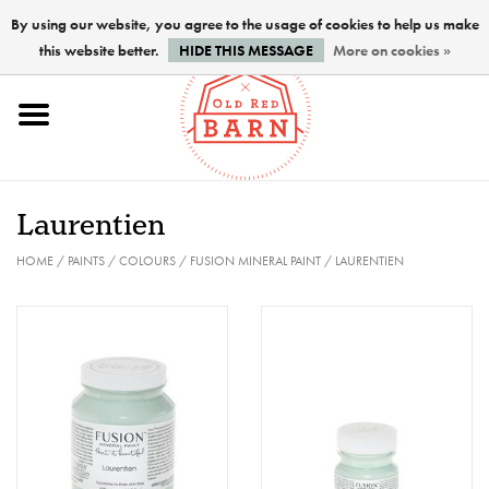
By using our website, you agree to the usage of cookies to help us make
this website better.
HIDE THIS MESSAGE
More on cookies »
Home
NEW !
Laurentien
Paints
HOME
/
PAINTS
/
COLOURS
/
FUSION MINERAL PAINT
/
LAURENTIEN
Brushes
PREPARATION
FINISHES