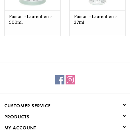
Creative Corner
Fusion - Laurentien -
Fusion - Laurentien -
500ml
37ml
Marketing
Become a retailer
Brands
CUSTOMER SERVICE
PRODUCTS
MY ACCOUNT