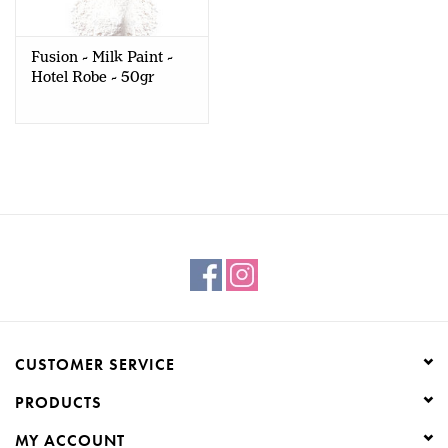
Creative Corner
Fusion - Milk Paint -
Hotel Robe - 50gr
Marketing
Become a retailer
Brands
CUSTOMER SERVICE
PRODUCTS
MY ACCOUNT