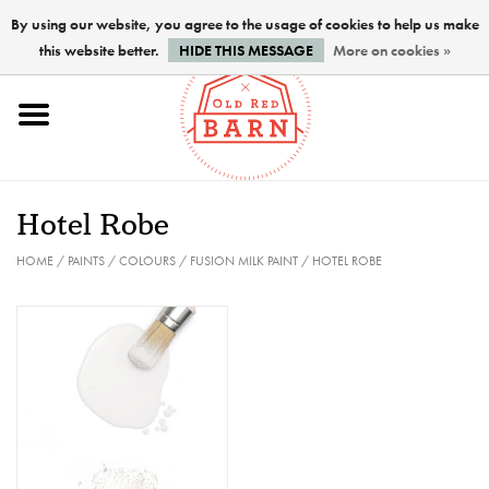
By using our website, you agree to the usage of cookies to help us make
this website better.
HIDE THIS MESSAGE
More on cookies »
Home
NEW !
Hotel Robe
Paints
HOME
/
PAINTS
/
COLOURS
/
FUSION MILK PAINT
/
HOTEL ROBE
Brushes
PREPARATION
FINISHES