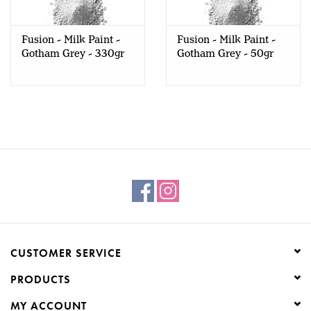
Creative Corner
Fusion - Milk Paint -
Fusion - Milk Paint -
Gotham Grey - 330gr
Gotham Grey - 50gr
Marketing
Become a retailer
Brands
CUSTOMER SERVICE
PRODUCTS
MY ACCOUNT