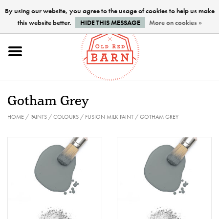
By using our website, you agree to the usage of cookies to help us make
this website better.
HIDE THIS MESSAGE
More on cookies »
Home
NEW !
Gotham Grey
Paints
HOME
/
PAINTS
/
COLOURS
/
FUSION MILK PAINT
/
GOTHAM GREY
Brushes
PREPARATION
FINISHES