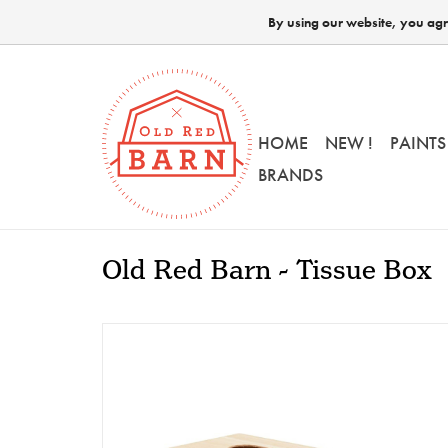
By using our website, you agre
HOME
NEW !
PAINTS
BRANDS
Old Red Barn - Tissue Box