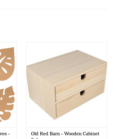
 - 25cm
Old Red Barn - Wooden Cabinet 2
drawers
ves -
Old Red Barn - Wooden Cabinet