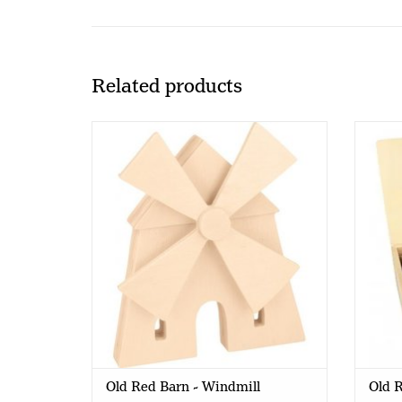
Related products
Old Red Barn - Windmill
Ol
Old Red Barn - Windmill
Old R