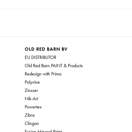
OLD RED BARN BV
EU DISTRIBUTOR
Old Red Barn PAINT & Products
Redesign with Prima
Polyvine
Zinsser
Nik-Art
Powertex
Zibra
Clingon
Fusion Mineral Paint