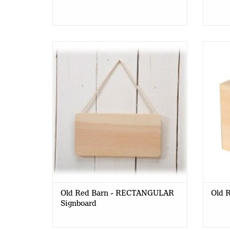
Old Red Barn - RECTANGULAR
Old R
Signboard 21 x 11 cm
Old Red Barn - RECTANGULAR
Old R
Signboard