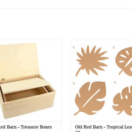
d Red Barn - Treasure Boxes
Old Red Barn - Tropical Leaves
ed Barn - Treasure Boxes
Old Red Barn - Tropical Lea