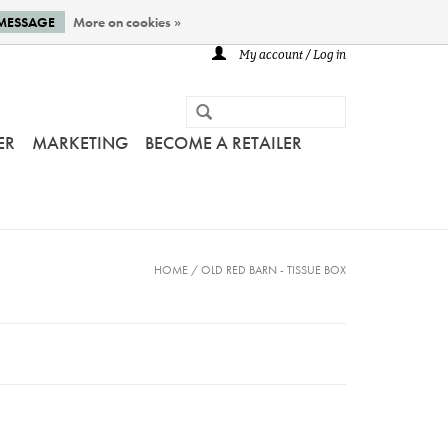
 MESSAGE
More on cookies »
My account / Log in
ER
MARKETING
BECOME A RETAILER
HOME
/
OLD RED BARN - TISSUE BOX