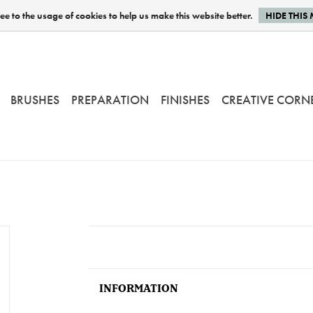
e to the usage of cookies to help us make this website better.
HIDE THIS
BRUSHES
PREPARATION
FINISHES
CREATIVE CORN
INFORMATION