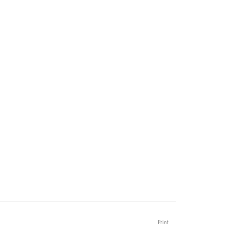
Print