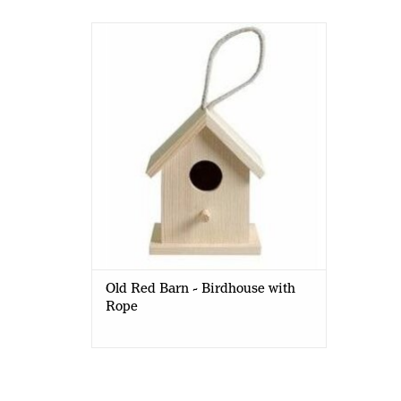
Old Red Barn - Birdhouse with Rope
-10 x 8.5 x 10cm
Old Red Barn - Birdhouse with
Rope