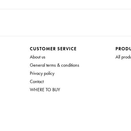
CUSTOMER SERVICE
PROD
About us
All prod
General terms & conditions
Privacy policy
Contact
WHERE TO BUY