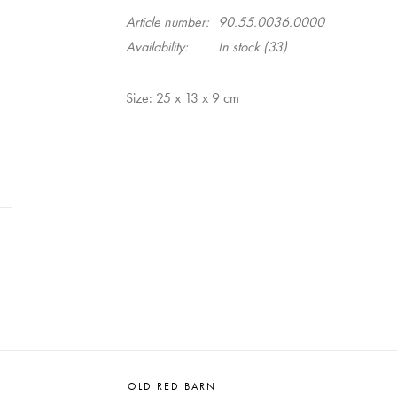
Article number:
90.55.0036.0000
Availability:
In stock
(33)
Size: 25 x 13 x 9 cm
OLD RED BARN