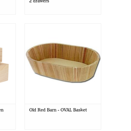
2 drawers
 Box -
Old Red Barn - OVAL Basket 30,5 x
19,5 x 7 cm
en
Old Red Barn - OVAL Basket