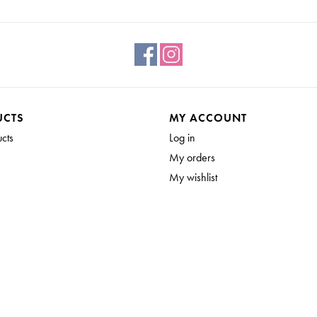
UCTS
MY ACCOUNT
ucts
Log in
My orders
My wishlist