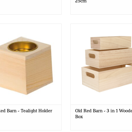
25cm
ed Barn - Tealight Holder - 6x6
Old Red Barn - 3 in 1 Wooden
cm
21.3x7.2x12 cm
ed Barn - Tealight Holder
Old Red Barn - 3 in 1 Wood
Box