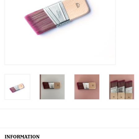
Creative Corner
Marketing
Become a retailer
Brands
INFORMATION