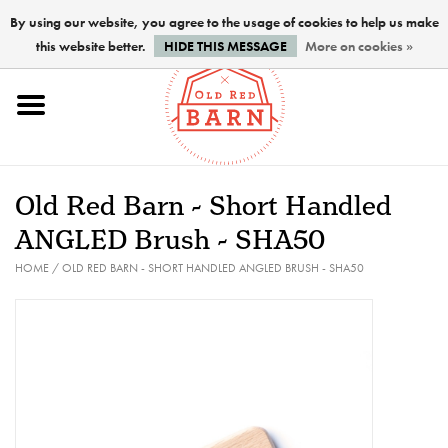
By using our website, you agree to the usage of cookies to help us make
this website better.
HIDE THIS MESSAGE
More on cookies »
Home
NEW !
Old Red Barn - Short Handled
Paints
ANGLED Brush - SHA50
HOME
/
OLD RED BARN - SHORT HANDLED ANGLED BRUSH - SHA50
Brushes
PREPARATION
FINISHES