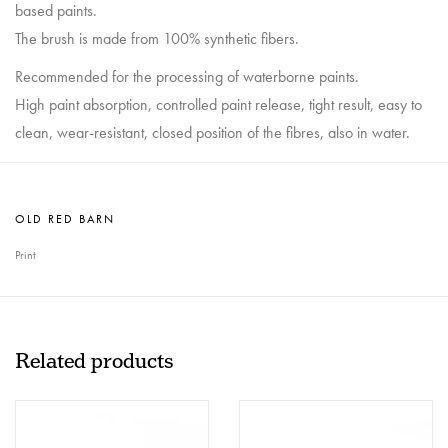
based paints.
The brush is made from 100% synthetic fibers.
Recommended for the processing of waterborne paints.
High paint absorption, controlled paint release, tight result, easy to
clean, wear-resistant, closed position of the fibres, also in water.
OLD RED BARN
Print
Related products