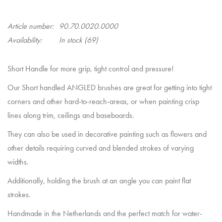
Article number:
90.70.0020.0000
Availability:
In stock
(69)
Short Handle for more grip, tight control and pressure!
Our Short handled ANGLED brushes are great for getting into tight
corners and other hard-to-reach-areas, or when painting crisp
lines along trim, ceilings and baseboards.
They can also be used in decorative painting such as flowers and
other details requiring curved and blended strokes of varying
widths.
Additionally, holding the brush at an angle you can paint flat
strokes.
Handmade in the Netherlands and the perfect match for water-