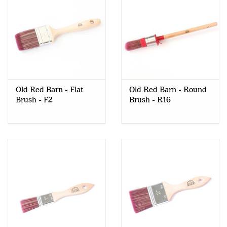
Old Red Barn - Flat
Old Red Barn - Round
Brush - F2
Brush - R16