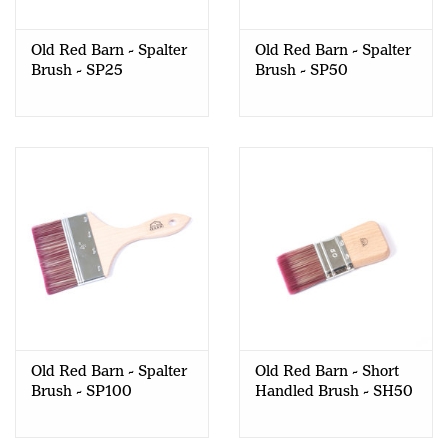
Old Red Barn - Spalter
Old Red Barn - Spalter
Brush - SP25
Brush - SP50
Old Red Barn - Spalter
Old Red Barn - Short
Brush - SP100
Handled Brush - SH50