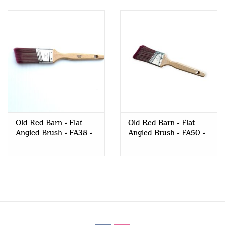
Old Red Barn - Flat
Old Red Barn - Flat
Angled Brush - FA38 -
Angled Brush - FA50 -
ANGLED
ANGLED