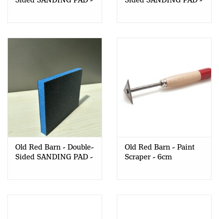
Sided SANDING PAD -
Sided SANDING PAD -
120 Grit - 1 pc
150 Grit - 1 pc
Old Red Barn - Double-
Old Red Barn - Paint
Sided SANDING PAD -
Scraper - 6cm
220 Grit - 1 pc
TRIANGULAR