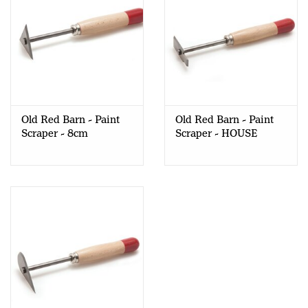
Old Red Barn - Paint
Old Red Barn - Paint
Scraper - 8cm
Scraper - HOUSE
TRIANGULAR
PROFILE