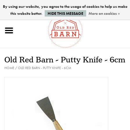
By using our website, you agree to the usage of cookies to help us make
this website better.
HIDE THIS MESSAGE
More on cookies »
Home
NEW !
Old Red Barn - Putty Knife - 6cm
Paints
HOME
/
OLD RED BARN - PUTTY KNIFE - 6CM
Brushes
PREPARATION
FINISHES