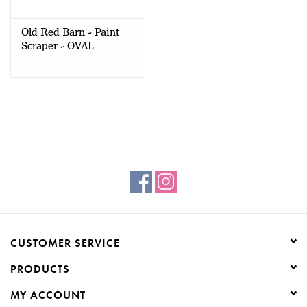
Old Red Barn - Paint
Scraper - OVAL
PROFILE
CUSTOMER SERVICE
PRODUCTS
MY ACCOUNT