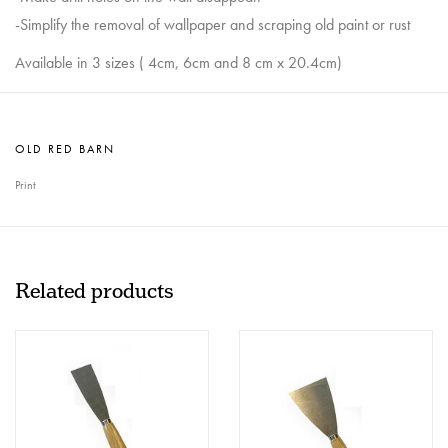
-Simplify the removal of wallpaper and scraping old paint or rust
Available in 3 sizes ( 4cm, 6cm and 8 cm x 20.4cm)
OLD RED BARN
Print
Related products