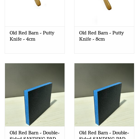
Old Red Barn - Putty
Old Red Barn - Putty
Knife - 4cm
Knife - 8cm
Old Red Barn - Double-
Old Red Barn - Double-