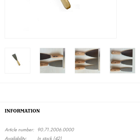
Creative Corner
Marketing
Become a retailer
Brands
INFORMATION
Article number:
90.71.2006.0000
Availability:
In stock
(42)