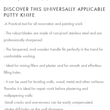
DISCOVER THIS UNIVERSALLY APPLICABLE
PUTTY KNIFE
-A Practical tool for all renovation and painting work
- The robust blades are made of rust-proof stainless steel and are
professionally sharpened
- The lacquered, oval wooden handle fits perfectly in the hand for
comfortable working
- Ideal for mixing fillers and plaster and for smooth and effortless
filling holes
- It can be used for leveling walls, wood, metal and other surfaces.
Therefor it is ideal for repair work before plastering and
wallpapering walls:
-Small cracks and unevenness can be easily compensated.
-Make drill holes on the wall disappear.