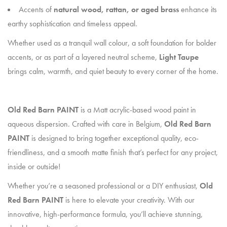
Accents of
natural wood, rattan, or aged brass
enhance its
earthy sophistication and timeless appeal.
Whether used as a tranquil wall colour, a soft foundation for bolder
accents, or as part of a layered neutral scheme,
Light Taupe
brings calm, warmth, and quiet beauty to every corner of the home.
Old Red Barn PAINT
is a Matt acrylic-based wood paint in
aqueous dispersion. Crafted with care in Belgium,
Old Red Barn
PAINT
is designed to bring together exceptional quality, eco-
friendliness, and a smooth matte finish that’s perfect for any project,
inside or outside!
Whether you’re a seasoned professional or a DIY enthusiast,
Old
Red Barn PAINT
is here to elevate your creativity. With our
innovative, high-performance formula, you’ll achieve stunning,