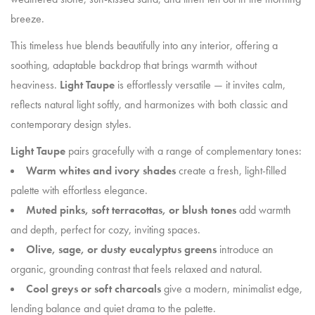
breeze.
This timeless hue blends beautifully into any interior, offering a
soothing, adaptable backdrop that brings warmth without
heaviness.
Light Taupe
is effortlessly versatile — it invites calm,
reflects natural light softly, and harmonizes with both classic and
contemporary design styles.
Light Taupe
pairs gracefully with a range of complementary tones:
Warm whites and ivory shades
create a fresh, light-filled
palette with effortless elegance.
Muted pinks, soft terracottas, or blush tones
add warmth
and depth, perfect for cozy, inviting spaces.
Olive, sage, or dusty eucalyptus greens
introduce an
organic, grounding contrast that feels relaxed and natural.
Cool greys or soft charcoals
give a modern, minimalist edge,
lending balance and quiet drama to the palette.