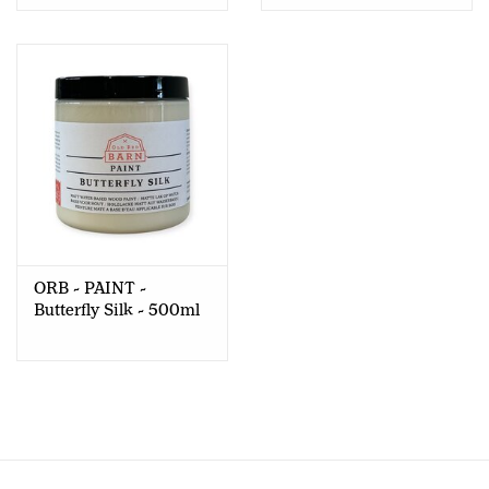
ORB - PAINT -
Butterfly Silk - 500ml