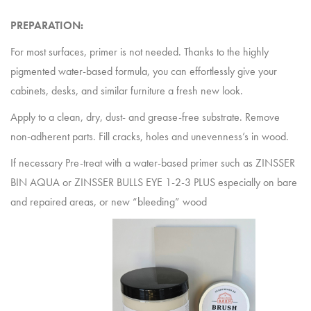
PREPARATION:
For most surfaces, primer is not needed. Thanks to the highly
pigmented water-based formula, you can effortlessly give your
cabinets, desks, and similar furniture a fresh new look.
Apply to a clean, dry, dust- and grease-free substrate. Remove
non-adherent parts. Fill cracks, holes and unevenness’s in wood.
If necessary Pre-treat with a water-based primer such as ZINSSER
BIN AQUA or ZINSSER BULLS EYE 1-2-3 PLUS especially on bare
and repaired areas, or new “bleeding” wood