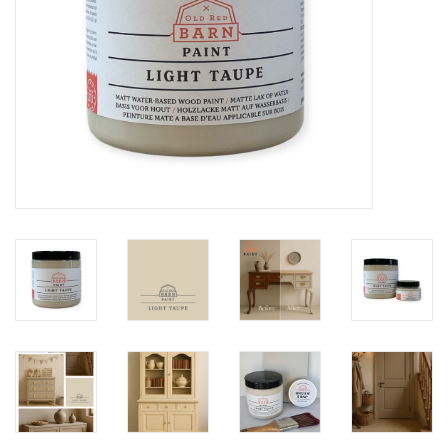
Creative Corner
Marketing
Become a retailer
Brands