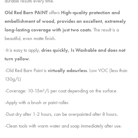
durable results every time.
Old Red Barn PAINT
offers
High-quality protection and
embellishment of wood, provides an excellent, extremely
long-lasting coverage with just two coats
. The result is a
beautiful, even matte finish.
-It is easy to apply,
dries quickly, Is Washable and does not
turn yellow
.
-Old Red Barn Paint is
virtually odourless
. Low VOC (less than
130g/L)
-Coverage: 10-15m²/L per coat depending on the surface
-Apply with a brush or paint roller.
-Dust dry after 1-2 hours, can be overpainted after 8 hours.
-Clean tools with warm water and soap immediately after use.