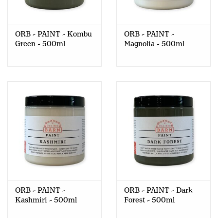
ORB - PAINT - Kombu
ORB - PAINT -
Green - 500ml
Magnolia - 500ml
ORB - PAINT -
ORB - PAINT - Dark
Kashmiri - 500ml
Forest - 500ml