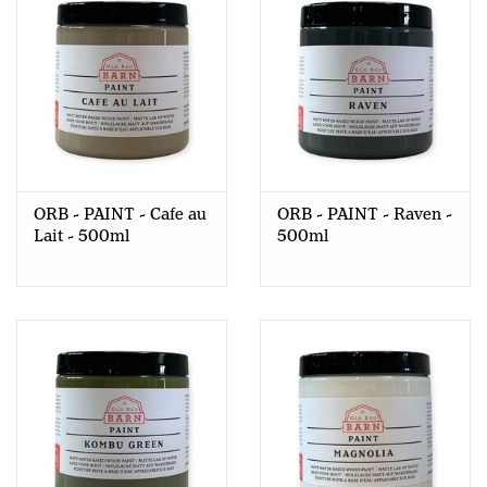
ORB - PAINT - Cafe au
ORB - PAINT - Raven -
Lait - 500ml
500ml