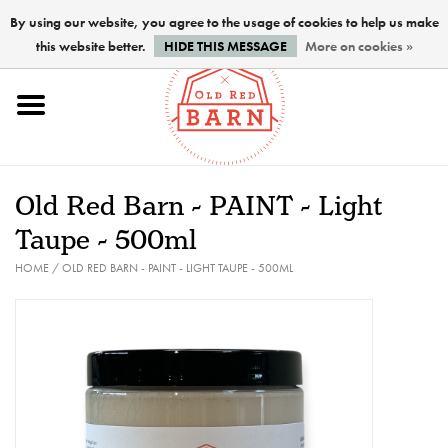
By using our website, you agree to the usage of cookies to help us make
this website better.
HIDE THIS MESSAGE
More on cookies »
Home
NEW !
Old Red Barn - PAINT - Light
Paints
Taupe - 500ml
HOME
/
OLD RED BARN - PAINT - LIGHT TAUPE - 500ML
Brushes
PREPARATION
FINISHES