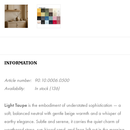
INFORMATION
Article number:
90.10.0006.0500
Availability:
In stock
(136)
Light Taupe
is the embodiment of understated sophistication — a
soft, balanced neutral with gentle beige warmth and a whisper of
earthy elegance. Subtle and serene, it carries the quiet charm of
weathered stone, sun-kissed sand, and linen left out in the morning