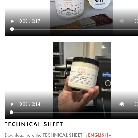
TECHNICAL SHEET
Download here the
TECHNICAL SHEET
in
ENGLISH
-