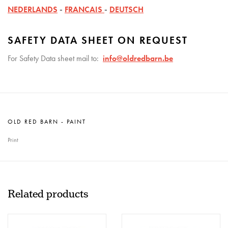
NEDERLANDS
-
FRANCAIS
-
DEUTSCH
SAFETY DATA SHEET ON REQUEST
For Safety Data sheet mail to:
info@oldredbarn.be
OLD RED BARN - PAINT
Print
Related products