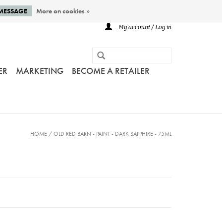
 MESSAGE
More on cookies »
My account / Log in
ER
MARKETING
BECOME A RETAILER
HOME
/
OLD RED BARN - PAINT - DARK SAPPHIRE - 75ML