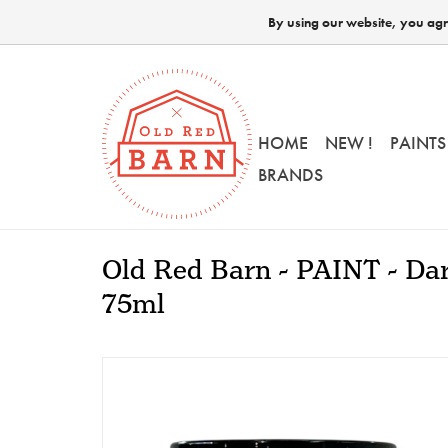
By using our website, you agre
HOME
NEW !
PAINTS
BRANDS
Old Red Barn - PAINT - Dar
75ml