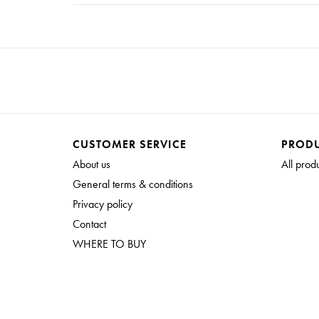
CUSTOMER SERVICE
PROD
About us
All prod
General terms & conditions
Privacy policy
Contact
WHERE TO BUY