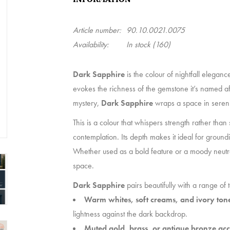
Article number:
90.10.0021.0075
Availability:
In stock
(160)
Dark Sapphire
is the colour of nightfall eleganc
evokes the richness of the gemstone it’s named af
mystery,
Dark Sapphire
wraps a space in serenit
This is a colour that whispers strength rather than 
contemplation. Its depth makes it ideal for groun
Whether used as a bold feature or a moody neutr
space.
Dark Sapphire
pairs beautifully with a range of 
Warm whites, soft creams, and ivory ton
lightness against the dark backdrop.
Muted gold, brass, or antique bronze acc