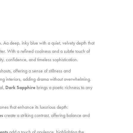
e. Aa deep, inky blue with a quiet, velvety depth that
ter. With a refined coolness and a subtle touch of
y, confidence, and timeless sophistication.
shouts, offering a sense of stillness and
ding interiors, adding drama without overwhelming.
al,
Dark Sapphire
brings a poetic richness to any
tones that enhance its luxurious depth:
es
create a striking contrast, offering balance and
ents
add a touch of opulence, highlighting the