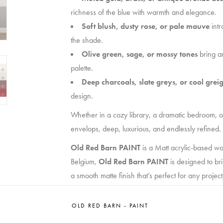
richness of the blue with warmth and elegance.
Soft blush, dusty rose, or pale mauve
intr
the shade.
Olive green, sage, or mossy tones
bring an
palette.
Deep charcoals, slate greys, or cool grei
design.
Whether in a cozy library, a dramatic bedroom, 
envelops, deep, luxurious, and endlessly refined.
Old Red Barn PAINT
is a Matt acrylic-based wo
Belgium,
Old Red Barn PAINT
is designed to br
a smooth matte finish that’s perfect for any project
Whether you’re a seasoned professional or a DIY
OLD RED BARN - PAINT
your creativity. With our innovative, high-perform
every time.