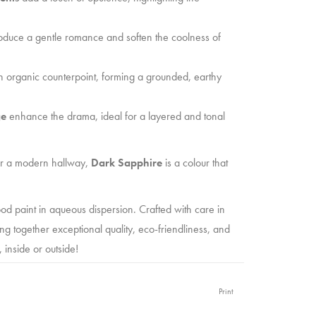
oduce a gentle romance and soften the coolness of
 organic counterpoint, forming a grounded, earthy
ge
enhance the drama, ideal for a layered and tonal
or a modern hallway,
Dark Sapphire
is a colour that
od paint in aqueous dispersion. Crafted with care in
ing together exceptional quality, eco-friendliness, and
, inside or outside!
 enthusiast,
Old Red Barn PAINT
is here to elevate
Print
ance formula, you’ll achieve stunning, durable results