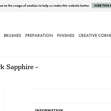
e to the usage of cookies to help us make this website better.
HIDE THIS
BRUSHES
PREPARATION
FINISHES
CREATIVE CORN
k Sapphire -
INFORMATION