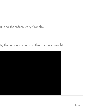
r and therefore very flexible.
ts, there are no limits to the creative minds!
Print