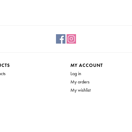
UCTS
MY ACCOUNT
ucts
Log in
My orders
My wishlist