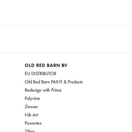
OLD RED BARN BV
EU DISTRIBUTOR
Old Red Barn PAINT & Products
Redesign with Prima
Polyvine
Zinsser
Nik-Art
Powertex
Zibra