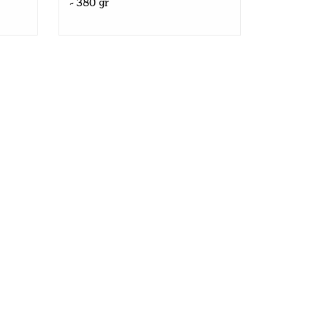
- 380 gr