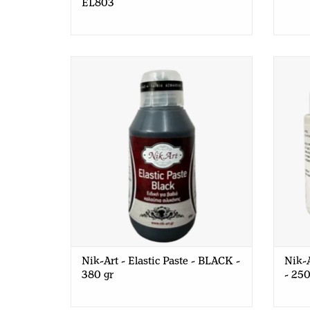
EL803
Nik-Art - Elastic Paste - BLACK - 380
Nik-Ar
gr
Nik-Art - Elastic Paste - BLACK -
Nik-A
380 gr
- 250