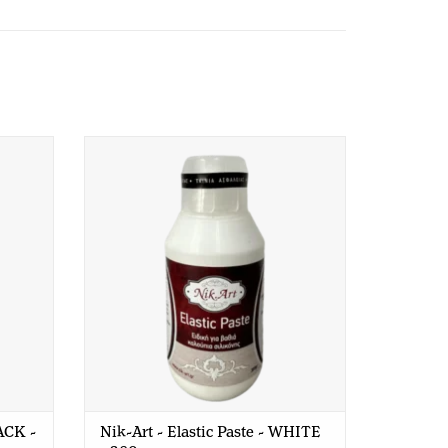
aterials.
K - 200
Nik-Art - Elastic Paste - WHITE - 380
hey should not be used for baking, making soap or
gr
e you to use our Redesign Moulds.
LACK -
Nik-Art - Elastic Paste - WHITE