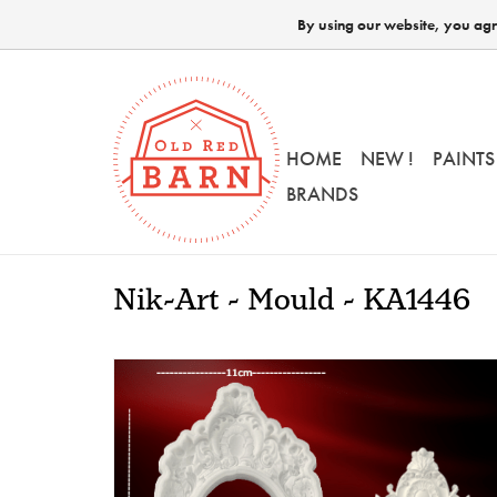
By using our website, you agre
HOME
NEW !
PAINTS
BRANDS
Nik-Art - Mould - KA1446