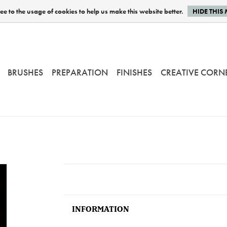
e to the usage of cookies to help us make this website better.
HIDE THIS
BRUSHES
PREPARATION
FINISHES
CREATIVE CORN
INFORMATION