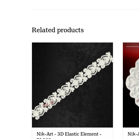
Related products
Nik-Art - 3D Elastic Element - EL803
Nik-Art - 3D Elastic Element -
Nik-A