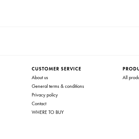
CUSTOMER SERVICE
PROD
About us
All prod
General terms & conditions
Privacy policy
Contact
WHERE TO BUY