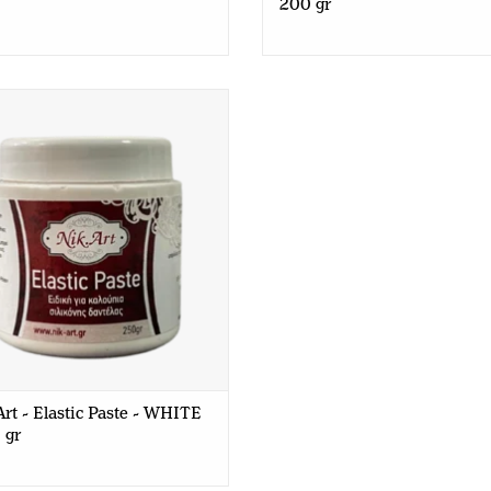
200 gr
t - Elastic Paste - WHITE - 250
gr
rt - Elastic Paste - WHITE
 gr