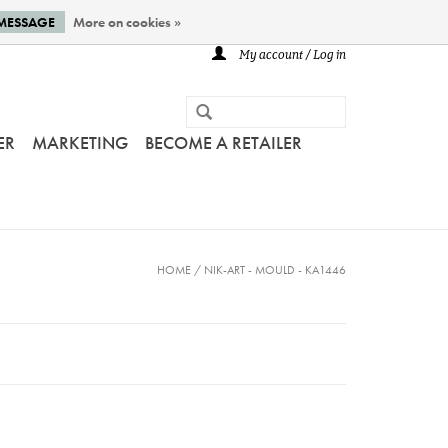
 MESSAGE
More on cookies »
My account / Log in
ER
MARKETING
BECOME A RETAILER
HOME
/
NIK-ART - MOULD - KA1446