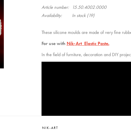
Article number:
15.50.4002.0000
Availability:
In stock
(19)
These silicone moulds are made of very fine rubbe
For use with
Nik-Art Elastic Paste.
In the field of furniture, decoration and DIY projec
NIK-ART