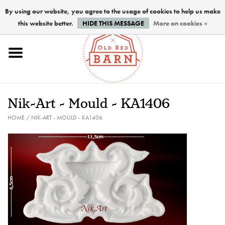
By using our website, you agree to the usage of cookies to help us make
this website better.
HIDE THIS MESSAGE
More on cookies »
Home
NEW !
Nik-Art - Mould - KA1406
Paints
HOME
/
NIK-ART - MOULD - KA1406
Brushes
PREPARATION
FINISHES