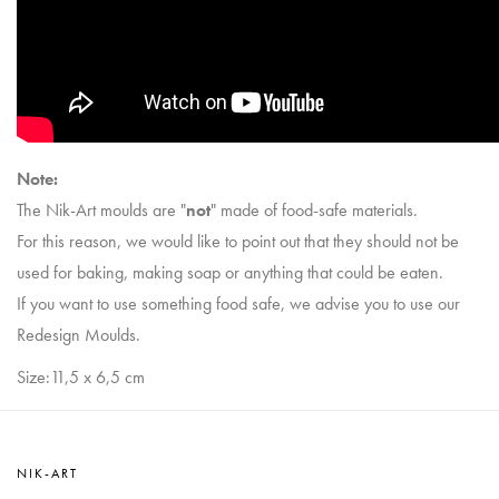
Note:
The Nik-Art moulds are "
not
" made of food-safe materials.
For this reason, we would like to point out that they should not be
used for baking, making soap or anything that could be eaten.
If you want to use something food safe, we advise you to use our
Redesign Moulds.
Size:11,5 x 6,5 cm
NIK-ART