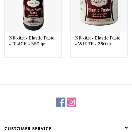
Nik-Art - Elastic Paste
Nik-Art - Elastic Paste
- BLACK - 380 gr
- WHITE - 250 gr
CUSTOMER SERVICE