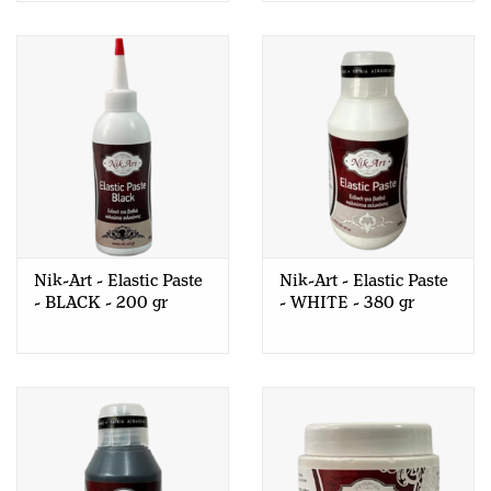
Nik-Art - Elastic Paste
Nik-Art - Elastic Paste
- BLACK - 200 gr
- WHITE - 380 gr