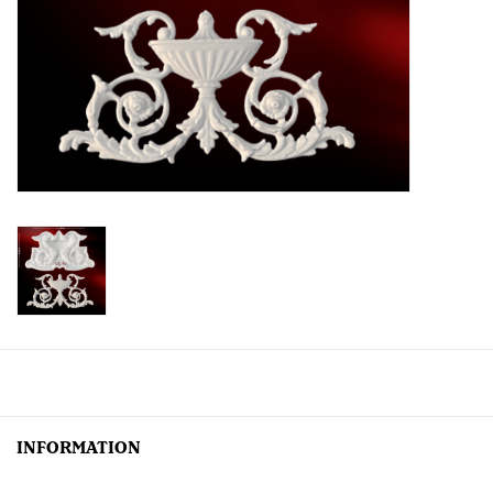
Creative Corner
Marketing
Become a retailer
Brands
INFORMATION