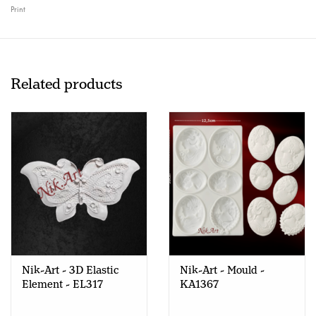
Print
Related products
Nik-Art - 3D Elastic
Nik-Art - Mould -
Element - EL317
KA1367