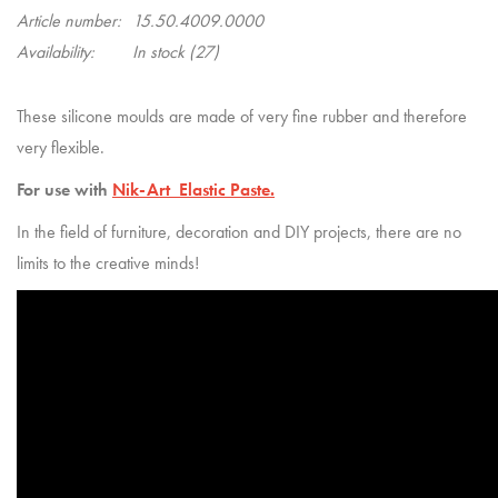
Article number:
15.50.4009.0000
Availability:
In stock
(27)
These silicone moulds are made of very fine rubber and therefore
very flexible.
For use with
Nik-Art Elastic Paste.
In the field of furniture, decoration and DIY projects, there are no
limits to the creative minds!