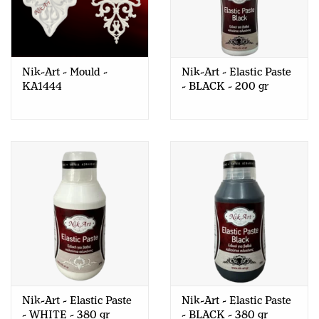
Nik-Art - Mould -
Nik-Art - Elastic Paste
KA1444
- BLACK - 200 gr
Nik-Art - Elastic Paste
Nik-Art - Elastic Paste
- WHITE - 380 gr
- BLACK - 380 gr