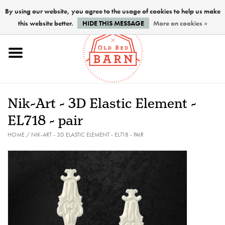
By using our website, you agree to the usage of cookies to help us make
this website better.
HIDE THIS MESSAGE
More on cookies »
Home
NEW !
Nik-Art - 3D Elastic Element -
Paints
EL718 - pair
HOME
/
NIK-ART - 3D ELASTIC ELEMENT - EL718 - PAIR
Brushes
PREPARATION
FINISHES