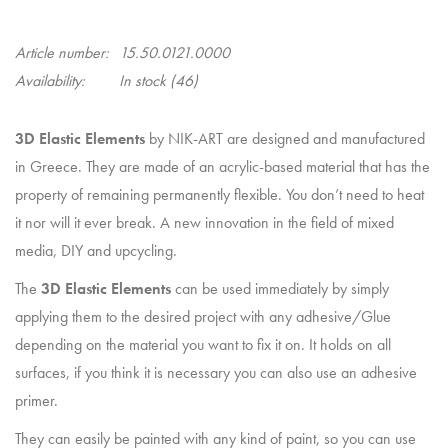
Article number:
15.50.0121.0000
Availability:
In stock
(46)
3D Elastic Elements
by NIK-ART are designed and manufactured
in Greece. They are made of an acrylic-based material that has the
property of remaining permanently flexible. You don’t need to heat
it nor will it ever break. A new innovation in the field of mixed
media, DIY and upcycling.
The
3D Elastic Elements
can be used immediately by simply
applying them to the desired project with any adhesive/Glue
depending on the material you want to fix it on. It holds on all
surfaces, if you think it is necessary you can also use an adhesive
primer.
They can easily be painted with any kind of paint, so you can use