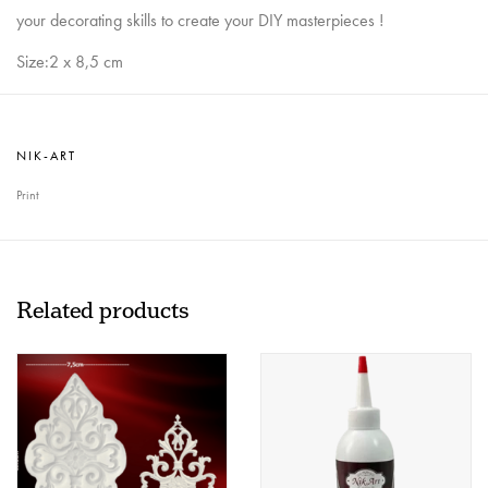
your decorating skills to create your DIY masterpieces !
Size:2 x 8,5 cm
NIK-ART
Print
Related products