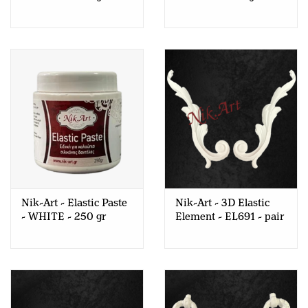
Nik-Art - Elastic Paste
Nik-Art - 3D Elastic
- WHITE - 250 gr
Element - EL691 - pair