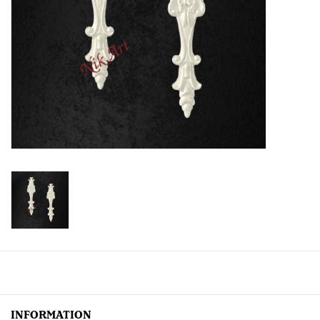
Creative Corner
Marketing
Become a retailer
Brands
INFORMATION