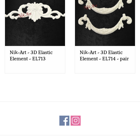
Nik-Art - 3D Elastic
Nik-Art - 3D Elastic
Element - EL713
Element - EL714 - pair