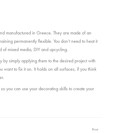
nd manufactured in Greece. They are made of an
maining permanently flexible. You don’t need to heat it
eld of mixed media, DIY and upcycling.
 by simply applying them to the desired project with
t to fix it on. It holds on all surfaces, if you think
er.
 so you can use your decorating skills to create your
Print