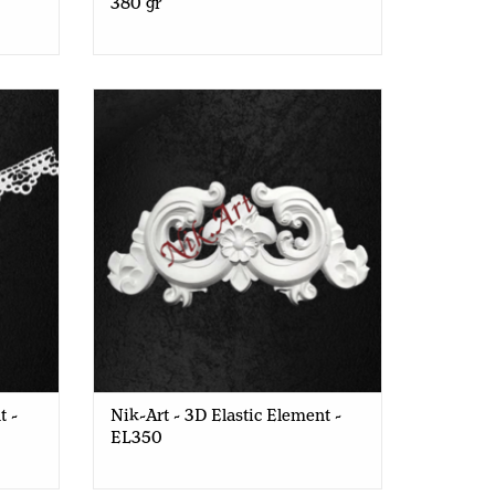
380 gr
- EL332
Nik-Art - 3D Elastic Element - EL350
t -
Nik-Art - 3D Elastic Element -
EL350