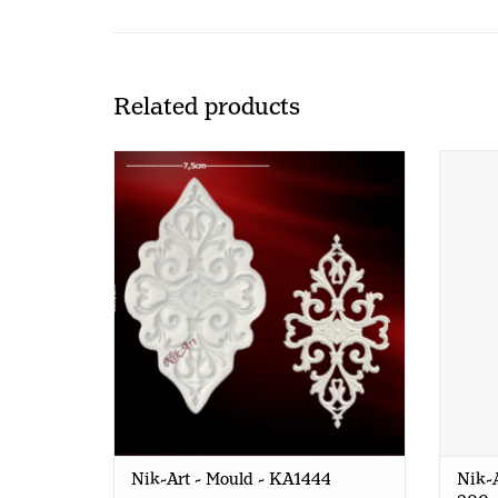
Related products
Nik-Art - Mould - KA1444
Nik-Ar
Nik-Art - Mould - KA1444
Nik-A