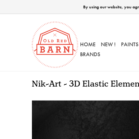
By using our website, you agre
HOME
NEW !
PAINTS
BRANDS
Nik-Art - 3D Elastic Eleme