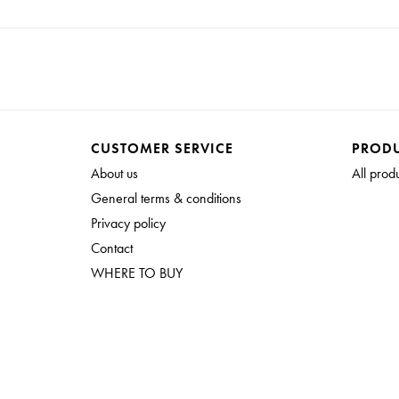
CUSTOMER SERVICE
PROD
About us
All prod
General terms & conditions
Privacy policy
Contact
WHERE TO BUY