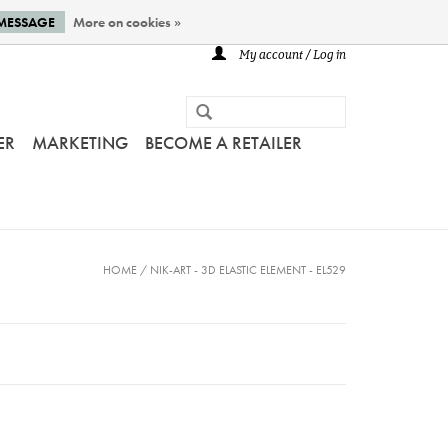
 MESSAGE
More on cookies »
My account / Log in
ER
MARKETING
BECOME A RETAILER
HOME
/
NIK-ART - 3D ELASTIC ELEMENT - EL529