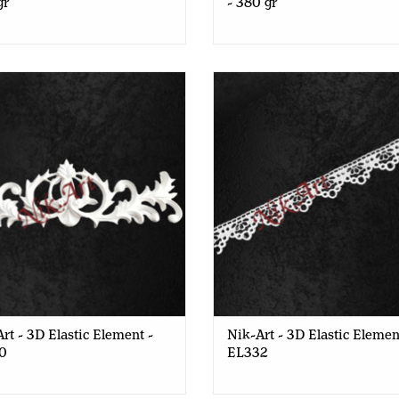
gr
- 380 gr
rt - 3D Elastic Element - EL150
Nik-Art - 3D Elastic Element 
rt - 3D Elastic Element -
Nik-Art - 3D Elastic Elemen
0
EL332