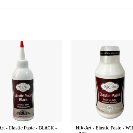
t - Elastic Paste - BLACK - 200
Nik-Art - Elastic Paste - WHIT
gr
gr
rt - Elastic Paste - BLACK -
Nik-Art - Elastic Paste - W