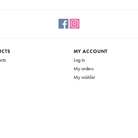
UCTS
MY ACCOUNT
ucts
Log in
My orders
My wishlist