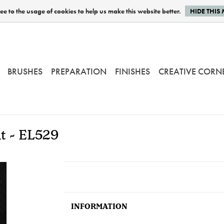
e to the usage of cookies to help us make this website better.
HIDE THIS
BRUSHES
PREPARATION
FINISHES
CREATIVE CORN
nt - EL529
INFORMATION