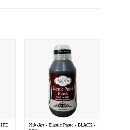
E - 380
Nik-Art - Elastic Paste - BLACK - 380
gr
HITE
Nik-Art - Elastic Paste - BLACK -