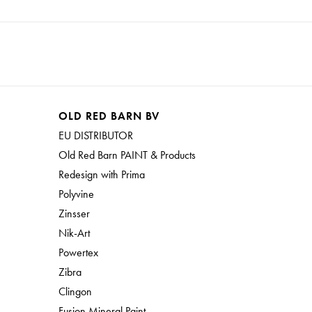
OLD RED BARN BV
EU DISTRIBUTOR
Old Red Barn PAINT & Products
Redesign with Prima
Polyvine
Zinsser
Nik-Art
Powertex
Zibra
Clingon
Fusion Mineral Paint