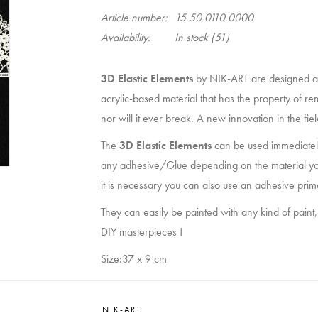
Article number:
15.50.0110.0000
Availability:
In stock
(51)
3D Elastic Elements
by NIK-ART are designed a
acrylic-based material that has the property of re
nor will it ever break. A new innovation in the fi
The
3D Elastic Elements
can be used immediately
any adhesive/Glue depending on the material you wan
it is necessary you can also use an adhesive prim
They can easily be painted with any kind of paint,
DIY masterpieces !
Size:37 x 9 cm
NIK-ART