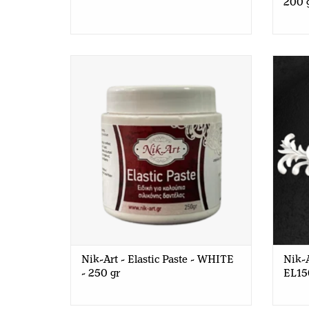
200 
Nik-Art - Elastic Paste - WHITE - 250
Nik-A
gr
Nik-Art - Elastic Paste - WHITE
Nik-A
- 250 gr
EL15