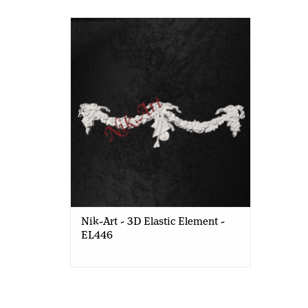
Nik-Art - 3D Elastic Element - EL446
Nik-Art - 3D Elastic Element -
EL446