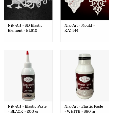
Nik-Art - 3D Elastic
Nik-Art - Mould -
Element - EL810
KA1444
Nik-Art - Elastic Paste
Nik-Art - Elastic Paste
- BLACK - 200 gr
- WHITE - 380 gr