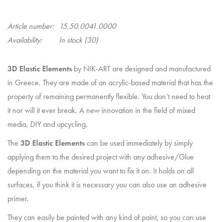
Article number:
15.50.0041.0000
Availability:
In stock
(30)
3D Elastic Elements
by NIK-ART are designed and manufactured
in Greece. They are made of an acrylic-based material that has the
property of remaining permanently flexible. You don’t need to heat
it nor will it ever break. A new innovation in the field of mixed
media, DIY and upcycling.
The
3D Elastic Elements
can be used immediately by simply
applying them to the desired project with any adhesive/Glue
depending on the material you want to fix it on. It holds on all
surfaces, if you think it is necessary you can also use an adhesive
primer.
They can easily be painted with any kind of paint, so you can use