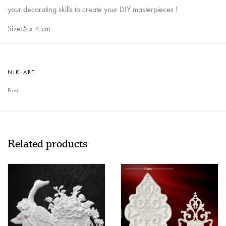
your decorating skills to create your DIY masterpieces !
Size:5 x 4 cm
NIK-ART
Print
Related products