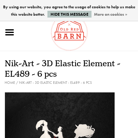
By using our website, you agree to the usage of cookies to help us make
this website better.
HIDE THIS MESSAGE
More on cookies »
Home
NEW !
Nik-Art - 3D Elastic Element -
Paints
EL489 - 6 pcs
HOME
/
NIK-ART - 3D ELASTIC ELEMENT - EL489 - 6 PCS
Brushes
PREPARATION
FINISHES