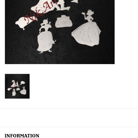
Creative Corner
Marketing
Become a retailer
Brands
INFORMATION