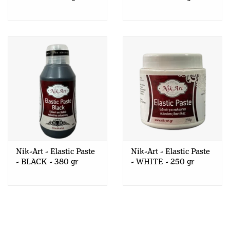
Nik-Art - Elastic Paste
Nik-Art - Elastic Paste
- BLACK - 380 gr
- WHITE - 250 gr