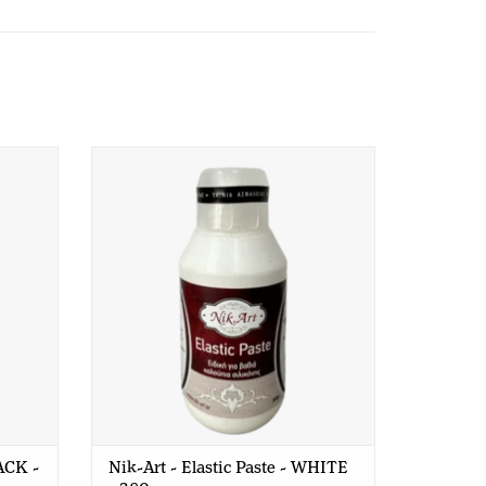
K - 200
Nik-Art - Elastic Paste - WHITE - 380
gr
LACK -
Nik-Art - Elastic Paste - WHITE