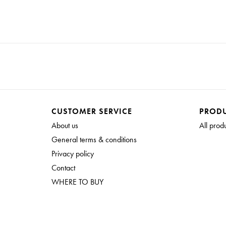
CUSTOMER SERVICE
PROD
About us
All prod
General terms & conditions
Privacy policy
Contact
WHERE TO BUY