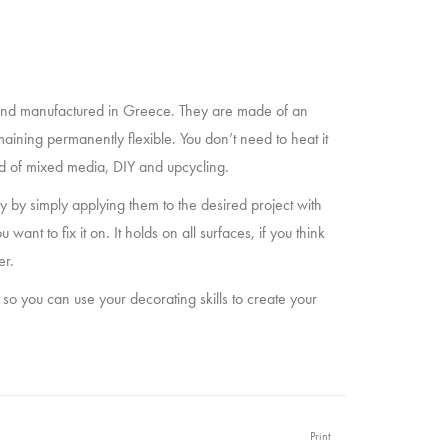
nd manufactured in Greece. They are made of an
maining permanently flexible. You don’t need to heat it
eld of mixed media, DIY and upcycling.
 by simply applying them to the desired project with
t to fix it on. It holds on all surfaces, if you think
er.
 so you can use your decorating skills to create your
Print