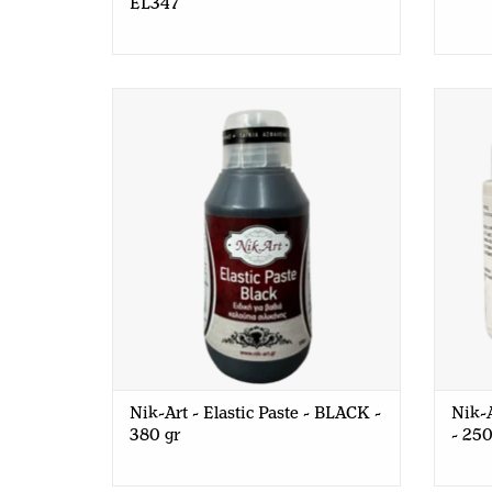
EL347
Nik-Art - Elastic Paste - BLACK - 380
Nik-Ar
gr
Nik-Art - Elastic Paste - BLACK -
Nik-A
380 gr
- 250