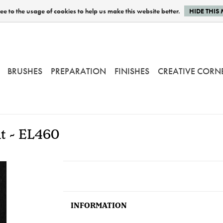
e to the usage of cookies to help us make this website better.
HIDE THIS
BRUSHES
PREPARATION
FINISHES
CREATIVE CORN
nt - EL460
INFORMATION