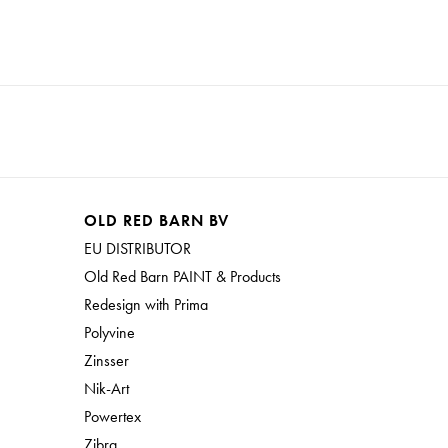
OLD RED BARN BV
EU DISTRIBUTOR
Old Red Barn PAINT & Products
Redesign with Prima
Polyvine
Zinsser
Nik-Art
Powertex
Zibra