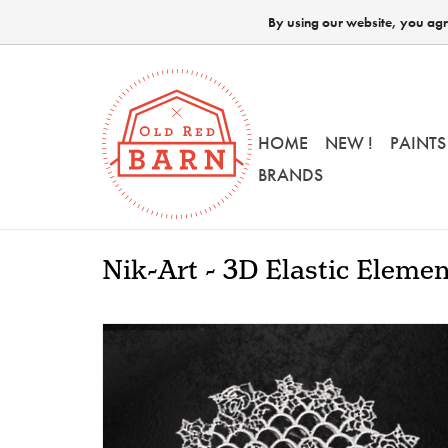
By using our website, you agre
HOME
NEW !
PAINTS
BRANDS
Nik-Art - 3D Elastic Eleme