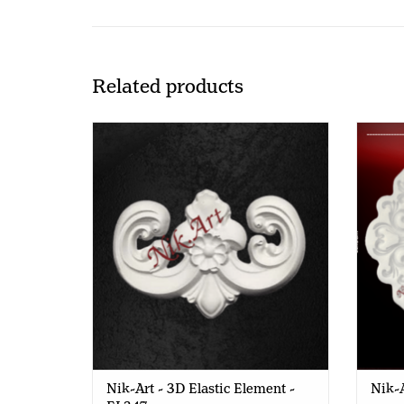
Related products
Nik-Art - 3D Elastic Element - EL347
Nik-Art - 3D Elastic Element -
Nik-A