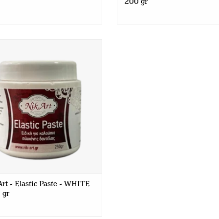
200 gr
t - Elastic Paste - WHITE - 250
gr
rt - Elastic Paste - WHITE
 gr