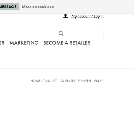
 MESSAGE
More on cookies »
My account / Log in
ER
MARKETING
BECOME A RETAILER
HOME
/
NIK-ART - 3D ELASTIC ELEMENT - EL460