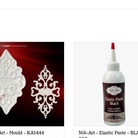
Nik-Art - Mould - KA1444
Nik-Art - Elastic Paste - BLAC
gr
rt - Mould - KA1444
Nik-Art - Elastic Paste - B