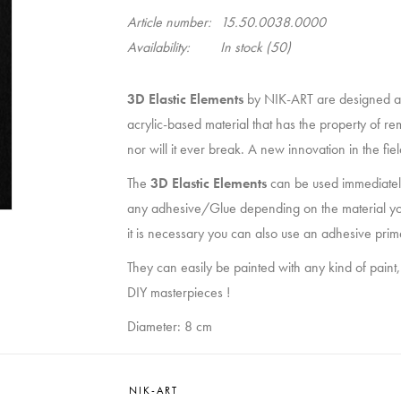
Article number:
15.50.0038.0000
Availability:
In stock
(50)
3D Elastic Elements
by NIK-ART are designed a
acrylic-based material that has the property of re
nor will it ever break. A new innovation in the fi
The
3D Elastic Elements
can be used immediately
any adhesive/Glue depending on the material you wan
it is necessary you can also use an adhesive prim
They can easily be painted with any kind of paint,
DIY masterpieces !
Diameter: 8 cm
NIK-ART