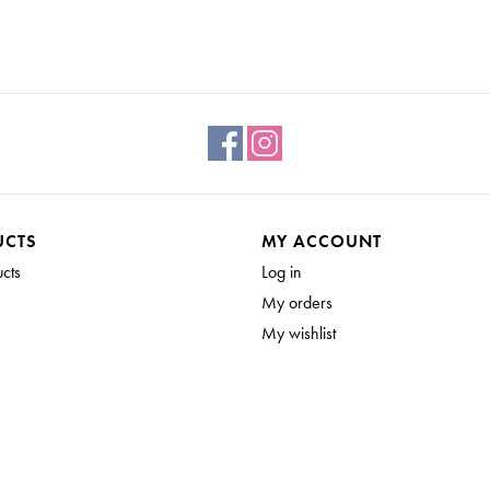
UCTS
MY ACCOUNT
ucts
Log in
My orders
My wishlist