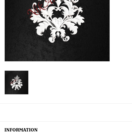
Creative Corner
Marketing
Become a retailer
Brands
INFORMATION