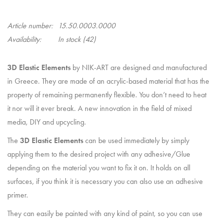
Article number:
15.50.0003.0000
Availability:
In stock
(42)
3D Elastic Elements
by NIK-ART are designed and manufactured
in Greece. They are made of an acrylic-based material that has the
property of remaining permanently flexible. You don’t need to heat
it nor will it ever break. A new innovation in the field of mixed
media, DIY and upcycling.
The
3D Elastic Elements
can be used immediately by simply
applying them to the desired project with any adhesive/Glue
depending on the material you want to fix it on. It holds on all
surfaces, if you think it is necessary you can also use an adhesive
primer.
They can easily be painted with any kind of paint, so you can use