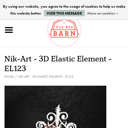
By using our website, you agree to the usage of cookies to help us make
this website better.
HIDE THIS MESSAGE
More on cookies »
Home
NEW !
Nik-Art - 3D Elastic Element -
Paints
EL123
HOME
/
NIK-ART - 3D ELASTIC ELEMENT - EL123
Brushes
PREPARATION
FINISHES