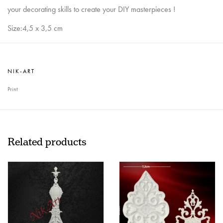
your decorating skills to create your DIY masterpieces !
Size:4,5 x 3,5 cm
NIK-ART
Print
Related products