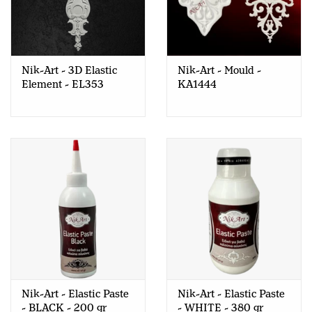
Nik-Art - 3D Elastic
Nik-Art - Mould -
Element - EL353
KA1444
Nik-Art - Elastic Paste
Nik-Art - Elastic Paste
- BLACK - 200 gr
- WHITE - 380 gr