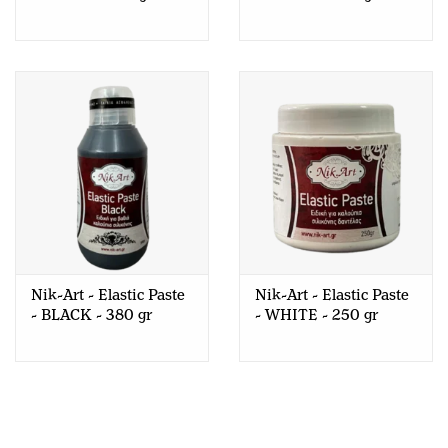
Nik-Art - Elastic Paste
Nik-Art - Elastic Paste
- BLACK - 380 gr
- WHITE - 250 gr