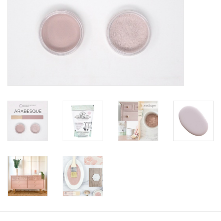
Creative Corner
Marketing
Become a retailer
Brands