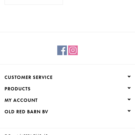
CUSTOMER SERVICE
PRODUCTS
MY ACCOUNT
OLD RED BARN BV