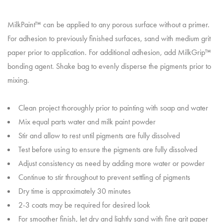
MilkPaint™ can be applied to any porous surface without a primer.
For adhesion to previously finished surfaces, sand with medium grit
paper prior to application. For additional adhesion, add MilkGrip™
bonding agent. Shake bag to evenly disperse the pigments prior to
mixing.
Clean project thoroughly prior to painting with soap and water
Mix equal parts water and milk paint powder
Stir and allow to rest until pigments are fully dissolved
Test before using to ensure the pigments are fully dissolved
Adjust consistency as need by adding more water or powder
Continue to stir throughout to prevent settling of pigments
Dry time is approximately 30 minutes
2-3 coats may be required for desired look
For smoother finish, let dry and lightly sand with fine grit paper