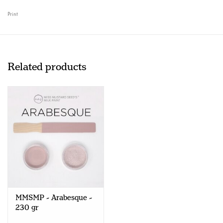
Print
Related products
MMSMP - Arabesque -
230 gr