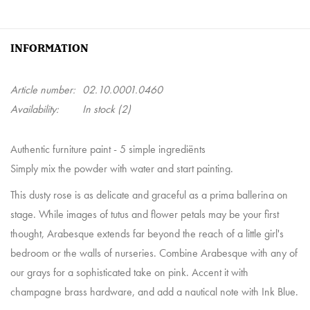
INFORMATION
Article number:
02.10.0001.0460
Availability:
In stock
(2)
Authentic furniture paint - 5 simple ingrediënts
Simply mix the powder with water and start painting.
This dusty rose is as delicate and graceful as a prima ballerina on
stage. While images of tutus and flower petals may be your first
thought, Arabesque extends far beyond the reach of a little girl's
bedroom or the walls of nurseries. Combine Arabesque with any of
our grays for a sophisticated take on pink. Accent it with
champagne brass hardware, and add a nautical note with Ink Blue.