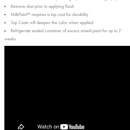
Remove dust prior to applying finish
MilkPaint™ requires a top coat for durability
Top Coats will deepen the color when applied
Refrigerate sealed container of excess mixed paint for up to 2
weeks