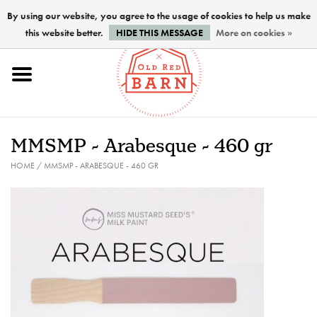
By using our website, you agree to the usage of cookies to help us make
this website better.
HIDE THIS MESSAGE
More on cookies »
Home
NEW !
MMSMP - Arabesque - 460 gr
Paints
HOME
/
MMSMP - ARABESQUE - 460 GR
Brushes
PREPARATION
FINISHES