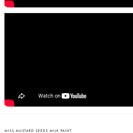
MISS MUSTARD SEEDS MILK PAINT