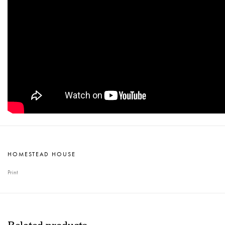
HOMESTEAD HOUSE
Print