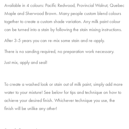
Available in 4 colours: Pacific Redwood, Provincial Walnut, Quebec
Maple and Sherwood Brown. Many people custom blend colours
together to create a custom shade variation. Any milk paint colour
can be turned into a stain by following the stain mixing instructions.
After 3-5 years you can re-mix some stain and re-apply.
There is no sanding required, no preparation work necessary.
Just mix, apply and seal!
To create a washed look or stain out of milk paint, simply add more
water to your mixture! See below for tips and technique on how to
achieve your desired finish. Whichever technique you use, the
finish will be unlike any other!