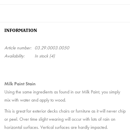
INFORMATION
Article number:
03.29.0003.0050
Availability:
In stock
(4)
Milk Paint Stain
Using the same ingredients as found in our Milk Paint, you simply
mix with water and apply to wood.
This is great for exterior decks chairs or furniture as it will never chip
or peel. Over time slight wearing will occur with lots of rain on
horizontal surfaces. Vertical surfaces are hardly impacted.