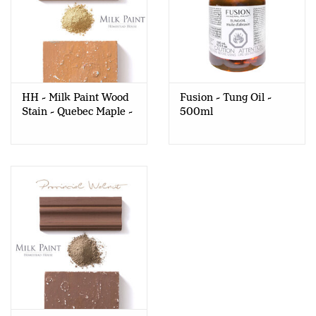
HH - Milk Paint Wood
Fusion - Tung Oil -
Stain - Quebec Maple -
500ml
80gr