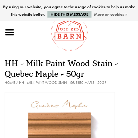
By using our website, you agree to the usage of cookies to help us make
this website better.
HIDE THIS MESSAGE
More on cookies »
Home
NEW !
HH - Milk Paint Wood Stain -
Paints
Quebec Maple - 50gr
HOME
/
HH - MILK PAINT WOOD STAIN - QUEBEC MAPLE - 50GR
Brushes
PREPARATION
FINISHES