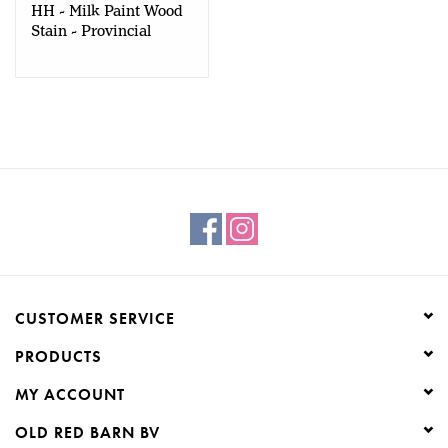
HH - Milk Paint Wood
Stain - Provincial
Walnut - 50gr
CUSTOMER SERVICE
PRODUCTS
MY ACCOUNT
OLD RED BARN BV