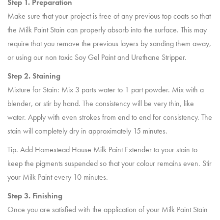
Step 1. Preparation
Make sure that your project is free of any previous top coats so that
the Milk Paint Stain can properly absorb into the surface. This may
require that you remove the previous layers by sanding them away,
or using our non toxic Soy Gel Paint and Urethane Stripper.
Step 2. Staining
Mixture for Stain: Mix 3 parts water to 1 part powder. Mix with a
blender, or stir by hand. The consistency will be very thin, like
water. Apply with even strokes from end to end for consistency. The
stain will completely dry in approximately 15 minutes.
Tip. Add Homestead House Milk Paint Extender to your stain to
keep the pigments suspended so that your colour remains even. Stir
your Milk Paint every 10 minutes.
Step 3. Finishing
Once you are satisfied with the application of your Milk Paint Stain