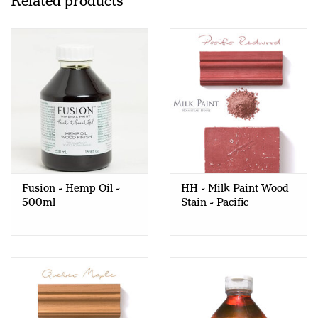
Related products
Fusion - Hemp Oil -
HH - Milk Paint Wood
500ml
Stain - Pacific
Redwood - 80gr