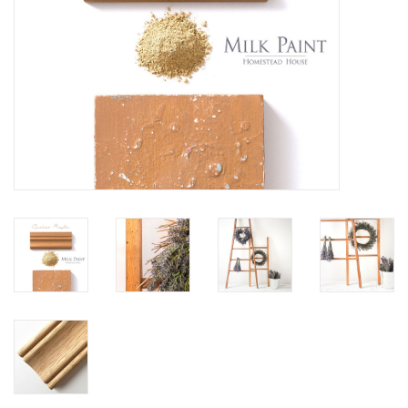
Creative Corner
Marketing
Become a retailer
Brands