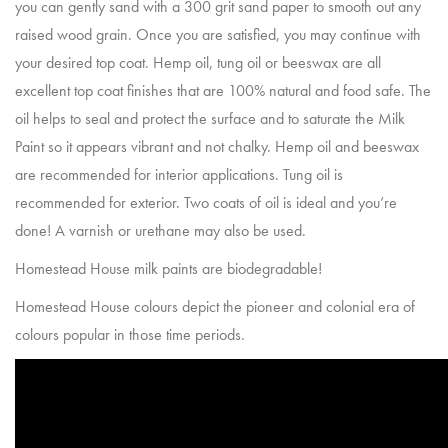
you can gently sand with a 300 grit sand paper to smooth out any
raised wood grain. Once you are satisfied, you may continue with
your desired top coat. Hemp oil, tung oil or beeswax are all
excellent top coat finishes that are 100% natural and food safe. The
oil helps to seal and protect the surface and to saturate the Milk
Paint so it appears vibrant and not chalky. Hemp oil and beeswax
are recommended for interior applications. Tung oil is
recommended for exterior. Two coats of oil is ideal and you’re
done! A varnish or urethane may also be used.
Homestead House milk paints are biodegradable!
Homestead House colours depict the pioneer and colonial era of
colours popular in those time periods.