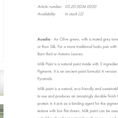
Article number:
03.20.0034.0050
Availability:
In stock
(2)
Acadia
- An Olive green, with a muted grey tone.
or Raw Silk. For a more traditional looks pair wit
Barn Red or Autumn Leaves.
Milk Paint is a natural paint made with 5 ingredie
Pigments. It is an ancient paint formula! A versio
Pyramids.
Milk paint is a natural, eco-friendly and sustainab
to use and produces an amazingly durable finish 
protein in it acts as a binding agent for the pigme
texture with low flat sheen. Milk paint can be used