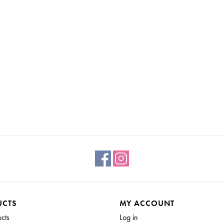
If you have chipping and you like it but want to prev
Tough Coat or Stain and Finishing oil to seal it in.
UCTS
MY ACCOUNT
SEALING MILK PAINT
ucts
Log in