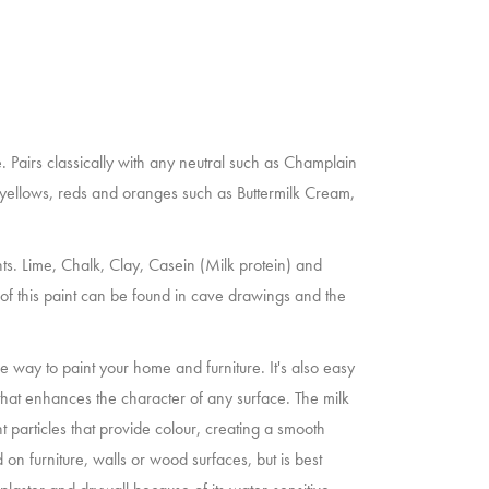
 Pairs classically with any neutral such as Champlain
h yellows, reds and oranges such as Buttermilk Cream,
nts. Lime, Chalk, Clay, Casein (Milk protein) and
n of this paint can be found in cave drawings and the
le way to paint your home and furniture. It's also easy
that enhances the character of any surface. The milk
nt particles that provide colour, creating a smooth
 on furniture, walls or wood surfaces, but is best