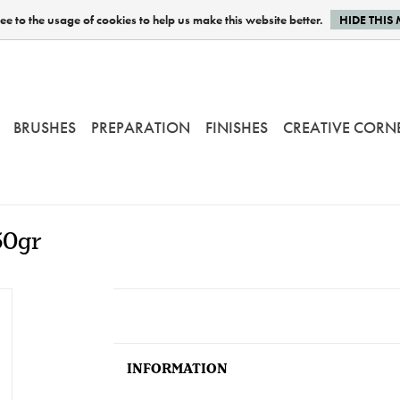
e to the usage of cookies to help us make this website better.
HIDE THIS
BRUSHES
PREPARATION
FINISHES
CREATIVE CORN
50gr
INFORMATION