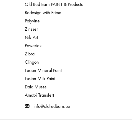
process. It helps protect your furniture from spills and
Old Red Barn PAINT & Products
few different methods to seal milk paint that you can
Redesign with Prima
waxes
,
Stain and Finishing Oil
and even out
Tung Oil
.
Polyvine
!
Zinsser
Nik-Art
!
Powertex
Zibra
Clingon
Fusion Mineral Paint
Fusion Milk Paint
Dala Muses
Amatxi Transfert
info@oldredbarn.be