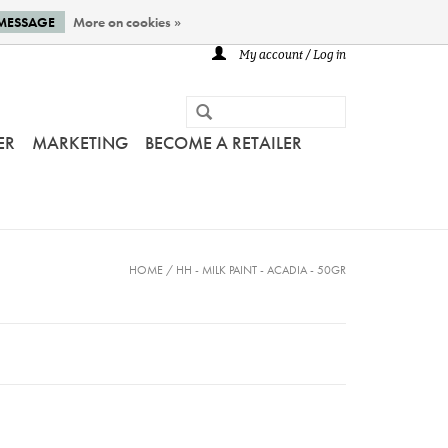
 MESSAGE
More on cookies »
My account / Log in
ER
MARKETING
BECOME A RETAILER
HOME
/
HH - MILK PAINT - ACADIA - 50GR