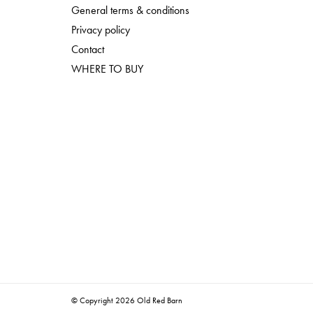
General terms & conditions
Privacy policy
Contact
WHERE TO BUY
© Copyright 2026 Old Red Barn