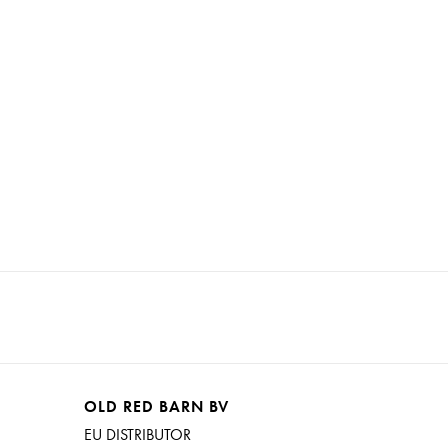
ent it from continuing to chip, just coat it with out
OLD RED BARN BV
EU DISTRIBUTOR