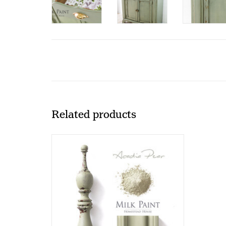
Related products
HH - Milk Paint - Acadia - 330gr