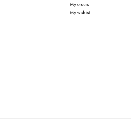
Sealing Milk Paint is the final step of the painting 
My orders
stains, as well as prolonging its life. There are a 
My wishlist
choose from including our natural
Hemp Oil
, our
For Milk Painted walls you don't need to seal at all
Homestead House milk paints are biodegradable