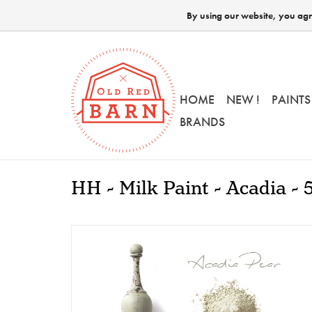
By using our website, you agre
HOME
NEW !
PAINTS
BRANDS
HH - Milk Paint - Acadia - 