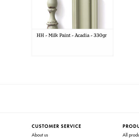
HH - Milk Paint - Acadia - 330gr
CUSTOMER SERVICE
PROD
About us
All prod