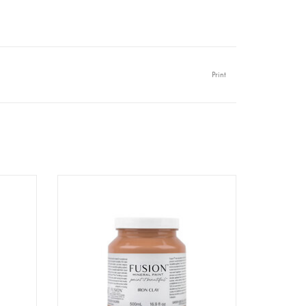
Print
l
Fusion - Iron Clay - 500ml