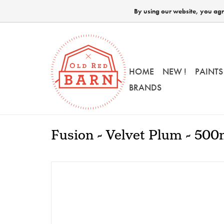
By using our website, you agre
HOME
NEW !
PAINTS
BRANDS
Fusion - Velvet Plum - 500