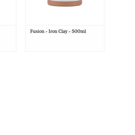
Fusion - Iron Clay - 500ml