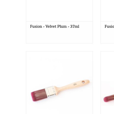
Fusion - Velvet Plum - 37ml
Fusio
Old Red Barn - Flat Brush - F1,5
Old 