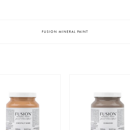
FUSION MINERAL PAINT
ion - Chestnut Mare - 500ml
Fusion - Elmwood - 500m