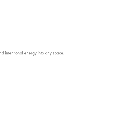
nd intentional energy into any space.