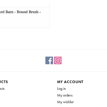
ed Barn - Round Brush -
UCTS
MY ACCOUNT
ucts
Log in
My orders
My wishlist