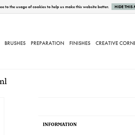
e to the usage of cookies to help us make this website better.
HIDE THIS
BRUSHES
PREPARATION
FINISHES
CREATIVE CORN
ml
INFORMATION