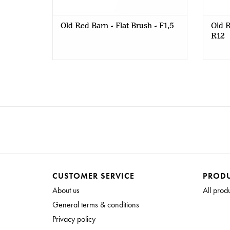
Old Red Barn - Flat Brush - F1,5
Old R
R12
CUSTOMER SERVICE
PROD
About us
All prod
General terms & conditions
Privacy policy