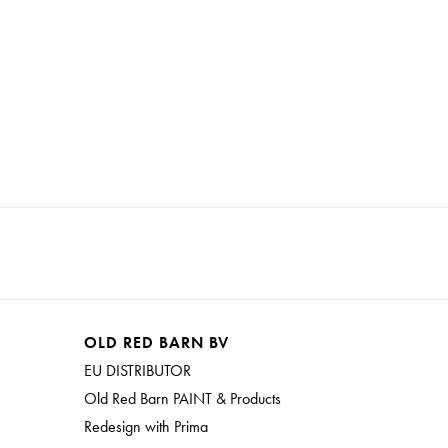
OLD RED BARN BV
EU DISTRIBUTOR
Old Red Barn PAINT & Products
Redesign with Prima