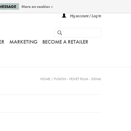
 MESSAGE
More on cookies »
My account / Log in
ER
MARKETING
BECOME A RETAILER
HOME
/
FUSION - VELVET PLUM - 500ML