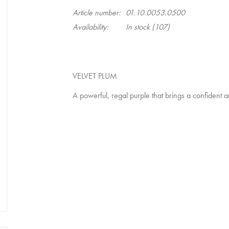
Article number:
01.10.0053.0500
Availability:
In stock
(107)
VELVET PLUM
A powerful, regal purple that brings a confident a