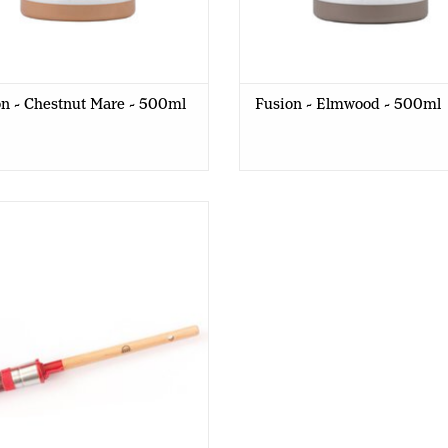
n - Chestnut Mare - 500ml
Fusion - Elmwood - 500ml
Red Barn - Round Brush - R12