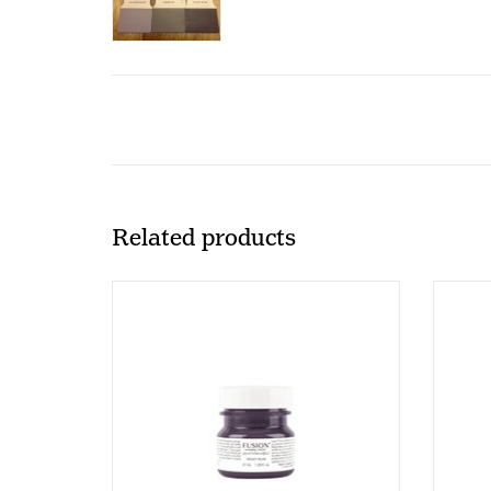
Related products
Fusion - Velvet Plum - 37ml
Fus