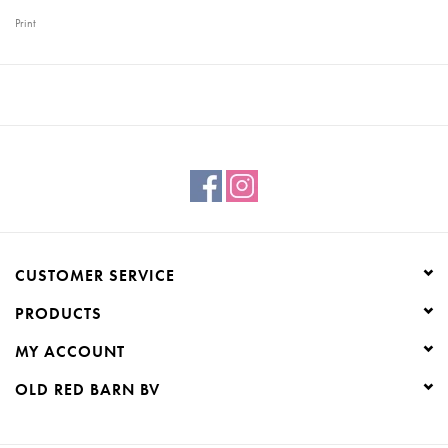
Print
CUSTOMER SERVICE
PRODUCTS
MY ACCOUNT
OLD RED BARN BV