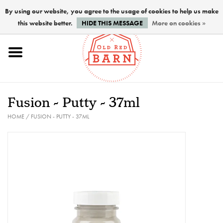
By using our website, you agree to the usage of cookies to help us make
this website better.
HIDE THIS MESSAGE
More on cookies »
Home
NEW !
Fusion - Putty - 37ml
Paints
HOME
/
FUSION - PUTTY - 37ML
Brushes
PREPARATION
FINISHES