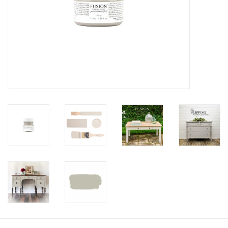
Creative Corner
Marketing
Become a retailer
Brands