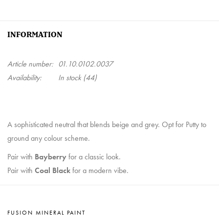
INFORMATION
Article number:
01.10.0102.0037
Availability:
In stock
(44)
A sophisticated neutral that blends beige and grey. Opt for Putty to
ground any colour scheme.
Pair with
Bayberry
for a classic look.
Pair with
Coal Black
for a modern vibe.
FUSION MINERAL PAINT