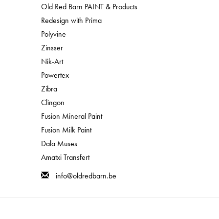
Old Red Barn PAINT & Products
Redesign with Prima
Polyvine
Zinsser
Nik-Art
Powertex
Zibra
Clingon
Fusion Mineral Paint
Fusion Milk Paint
Dala Muses
Amatxi Transfert
info@oldredbarn.be