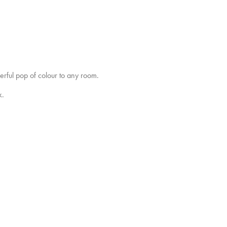
erful pop of colour to any room.
k.