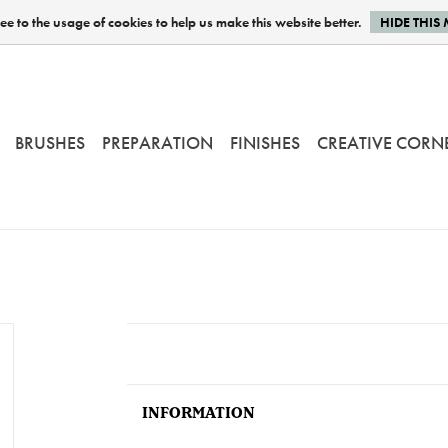
e to the usage of cookies to help us make this website better.
HIDE THIS
BRUSHES
PREPARATION
FINISHES
CREATIVE CORN
INFORMATION