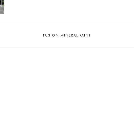
FUSION MINERAL PAINT