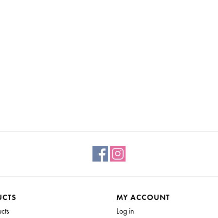
UCTS
MY ACCOUNT
ucts
Log in