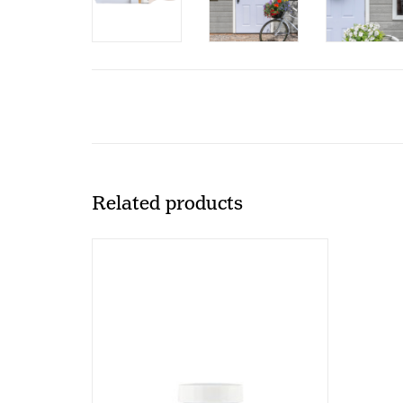
Related products
Fusion Mineral Paint Fusion - Mist -
37ml