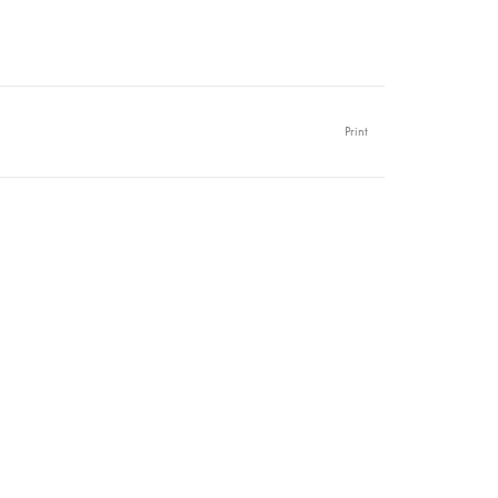
Print