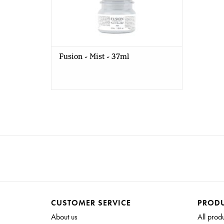
Fusion - Mist - 37ml
CUSTOMER SERVICE
PROD
About us
All prod