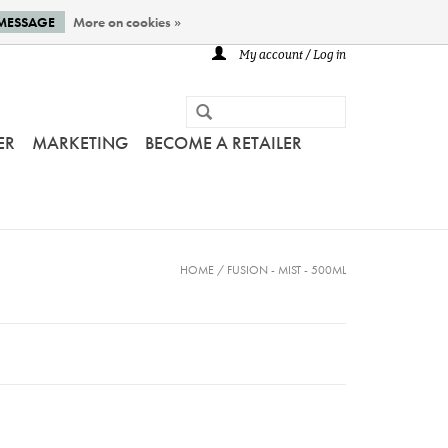
 MESSAGE
More on cookies »
My account / Log in
ER
MARKETING
BECOME A RETAILER
HOME
/
FUSION - MIST - 500ML