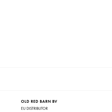
OLD RED BARN BV
EU DISTRIBUTOR