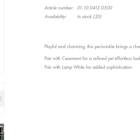
Article number:
01.10.0412.0500
Availability:
In stock
(33)
Playful and charming, this periwinkle brings a che
Pair with
Casement
for a refined yet effortless loo
Pair with
Lamp White
for added sophistication.