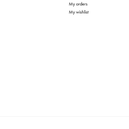
My orders
My wishlist