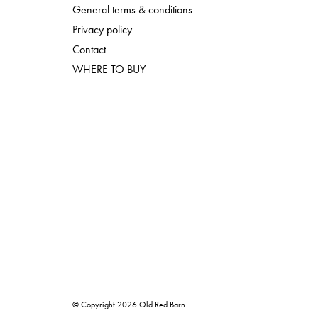
General terms & conditions
Privacy policy
Contact
WHERE TO BUY
© Copyright 2026 Old Red Barn