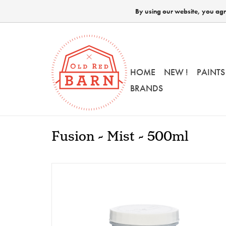
By using our website, you agre
HOME
NEW !
PAINTS
BRANDS
Fusion - Mist - 500ml