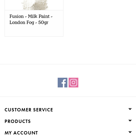
Fusion - Milk Paint -
London Fog - 50gr
CUSTOMER SERVICE
PRODUCTS
MY ACCOUNT