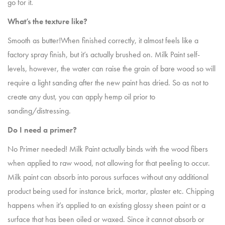
go for it.
What’s the texture like?
Smooth as butter!When finished correctly, it almost feels like a
factory spray finish, but it’s actually brushed on. Milk Paint self-
levels, however, the water can raise the grain of bare wood so will
require a light sanding after the new paint has dried. So as not to
create any dust, you can apply hemp oil prior to
sanding/distressing.
Do I need a primer?
No Primer needed! Milk Paint actually binds with the wood fibers
when applied to raw wood, not allowing for that peeling to occur.
Milk paint can absorb into porous surfaces without any additional
product being used for instance brick, mortar, plaster etc. Chipping
happens when it’s applied to an existing glossy sheen paint or a
surface that has been oiled or waxed. Since it cannot absorb or