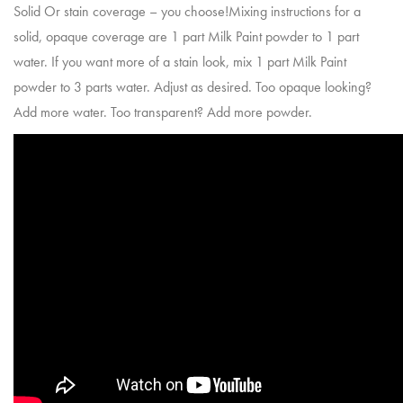
Solid Or stain coverage – you choose!Mixing instructions for a
solid, opaque coverage are 1 part Milk Paint powder to 1 part
water. If you want more of a stain look, mix 1 part Milk Paint
powder to 3 parts water. Adjust as desired. Too opaque looking?
Add more water. Too transparent? Add more powder.