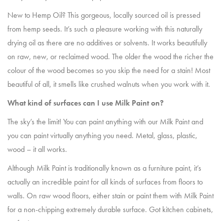
New to Hemp Oil? This gorgeous, locally sourced oil is pressed
from hemp seeds. It’s such a pleasure working with this naturally
drying oil as there are no additives or solvents. It works beautifully
on raw, new, or reclaimed wood. The older the wood the richer the
colour of the wood becomes so you skip the need for a stain! Most
beautiful of all, it smells like crushed walnuts when you work with it.
What kind of surfaces can I use Milk Paint on?
The sky’s the limit! You can paint anything with our Milk Paint and
you can paint virtually anything you need. Metal, glass, plastic,
wood – it all works.
Although Milk Paint is traditionally known as a furniture paint, it’s
actually an incredible paint for all kinds of surfaces from floors to
walls. On raw wood floors, either stain or paint them with Milk Paint
for a non-chipping extremely durable surface. Got kitchen cabinets,