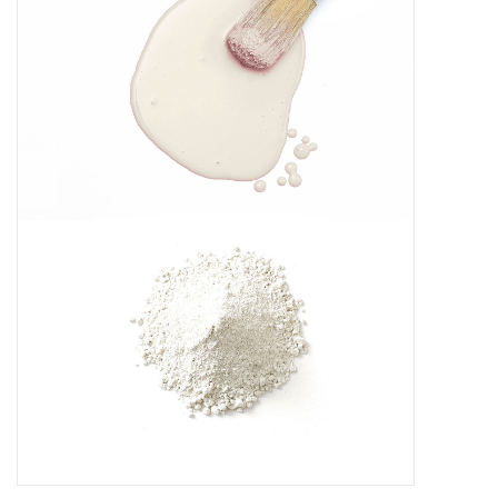
Creative Corner
Marketing
Become a retailer
Brands