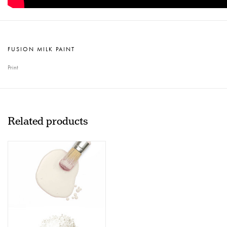
FUSION MILK PAINT
Print
Related products