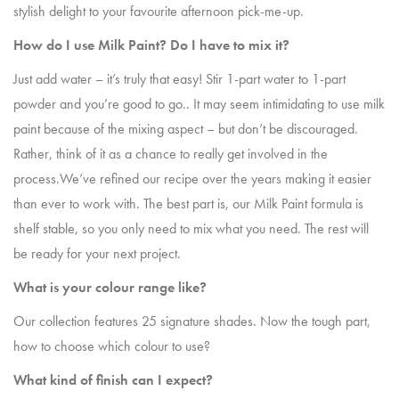
stylish delight to your favourite afternoon pick-me-up.
How do I use Milk Paint? Do I have to mix it?
Just add water – it’s truly that easy! Stir 1-part water to 1-part
powder and you’re good to go.. It may seem intimidating to use milk
paint because of the mixing aspect – but don’t be discouraged.
Rather, think of it as a chance to really get involved in the
process.We’ve refined our recipe over the years making it easier
than ever to work with. The best part is, our Milk Paint formula is
shelf stable, so you only need to mix what you need. The rest will
be ready for your next project.
What is your colour range like?
Our collection features 25 signature shades. Now the tough part,
how to choose which colour to use?
What kind of finish can I expect?