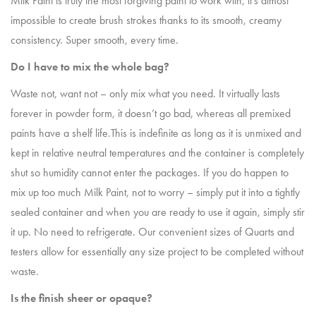
Milk Paint is truly the most forgiving paint to work with, it’s almost
impossible to create brush strokes thanks to its smooth, creamy
consistency. Super smooth, every time.
Do I have to mix the whole bag?
Waste not, want not – only mix what you need. It virtually lasts
forever in powder form, it doesn’t go bad, whereas all premixed
paints have a shelf life.This is indefinite as long as it is unmixed and
kept in relative neutral temperatures and the container is completely
shut so humidity cannot enter the packages. If you do happen to
mix up too much Milk Paint, not to worry – simply put it into a tightly
sealed container and when you are ready to use it again, simply stir
it up. No need to refrigerate. Our convenient sizes of Quarts and
testers allow for essentially any size project to be completed without
waste.
Is the finish sheer or opaque?