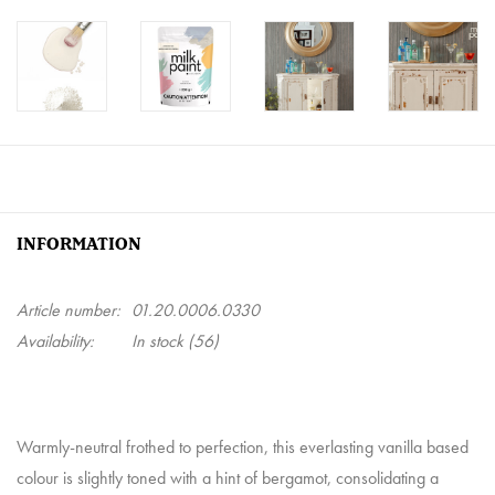
INFORMATION
Article number:
01.20.0006.0330
Availability:
In stock
(56)
Warmly-neutral frothed to perfection, this everlasting vanilla based
colour is slightly toned with a hint of bergamot, consolidating a