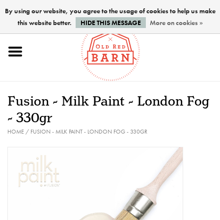
By using our website, you agree to the usage of cookies to help us make
this website better.
HIDE THIS MESSAGE
More on cookies »
Home
NEW !
Fusion - Milk Paint - London Fog
Paints
- 330gr
HOME
/
FUSION - MILK PAINT - LONDON FOG - 330GR
Brushes
PREPARATION
FINISHES