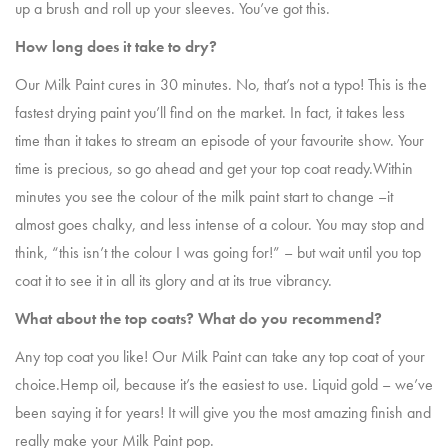
up a brush and roll up your sleeves. You’ve got this.
How long does it take to dry?
Our Milk Paint cures in 30 minutes. No, that’s not a typo! This is the
fastest drying paint you’ll find on the market. In fact, it takes less
time than it takes to stream an episode of your favourite show. Your
time is precious, so go ahead and get your top coat ready.Within
minutes you see the colour of the milk paint start to change –it
almost goes chalky, and less intense of a colour. You may stop and
think, “this isn’t the colour I was going for!” – but wait until you top
coat it to see it in all its glory and at its true vibrancy.
What about the top coats? What do you recommend?
Any top coat you like! Our Milk Paint can take any top coat of your
choice.Hemp oil, because it’s the easiest to use. Liquid gold – we’ve
been saying it for years! It will give you the most amazing finish and
really make your Milk Paint pop.