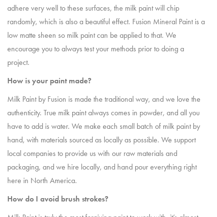
adhere very well to these surfaces, the milk paint will chip
randomly, which is also a beautiful effect. Fusion Mineral Paint is a
low matte sheen so milk paint can be applied to that. We
encourage you to always test your methods prior to doing a
project.
How is your paint made?
Milk Paint by Fusion is made the traditional way, and we love the
authenticity. True milk paint always comes in powder, and all you
have to add is water. We make each small batch of milk paint by
hand, with materials sourced as locally as possible. We support
local companies to provide us with our raw materials and
packaging, and we hire locally, and hand pour everything right
here in North America.
How do I avoid brush strokes?