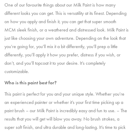
One of our favourite things about our Milk Paint is how many
different looks you can get. This is versatility at its finest. Depending
on how you apply and finish it, you can get that super smooth
MCM sleek finish, or a weathered and distressed look. Milk Paint is
just like choosing your own adventure. Depending on the look that
you’re going for, you’ll mix it a bit differently, you’ll prep a little
differently, you’ll apply it how you prefer, distress if you wish, or
don’t, and you’ll topcoat it to your desire. It’s completely
customizable.
Who is this paint best for?
This paint is perfect for you and your unique style. Whether you’re
an experienced painter or whether it’s your first time picking up a
paint brush – our Milk Paint is incredibly easy and fun to use. – The
results that you will get will blow you away. No brush strokes, a
super soft finish, and ultra durable and long-lasting. It’s time to pick