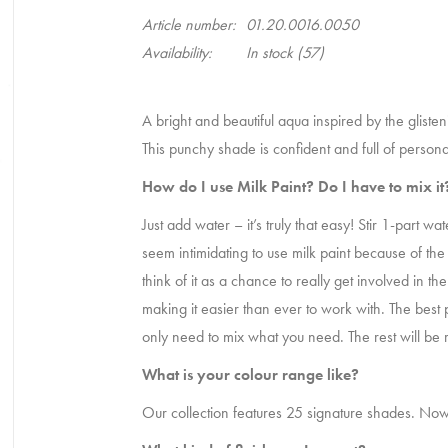
Article number:
01.20.0016.0050
Availability:
In stock
(57)
A bright and beautiful aqua inspired by the gliste
This punchy shade is confident and full of personal
How do I use Milk Paint? Do I have to mix i
Just add water – it’s truly that easy! Stir 1-part 
seem intimidating to use milk paint because of the
think of it as a chance to really get involved in 
making it easier than ever to work with. The best pa
only need to mix what you need. The rest will be 
What is your colour range like?
Our collection features 25 signature shades. Now