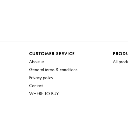
CUSTOMER SERVICE
PROD
About us
All prod
General terms & conditions
Privacy policy
Contact
WHERE TO BUY