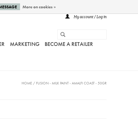
 MESSAGE
More on cookies »
My account / Log in
ER
MARKETING
BECOME A RETAILER
HOME
/
FUSION - MILK PAINT - AMALFI COAST - 50GR