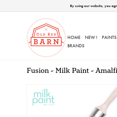
By using our website, you agre
HOME
NEW !
PAINTS
BRANDS
Fusion - Milk Paint - Amalf