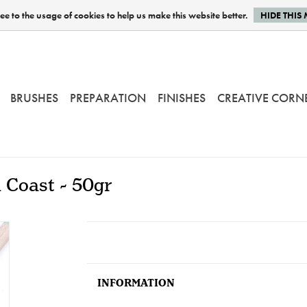
e to the usage of cookies to help us make this website better.
HIDE THIS
BRUSHES
PREPARATION
FINISHES
CREATIVE CORN
i Coast - 50gr
INFORMATION