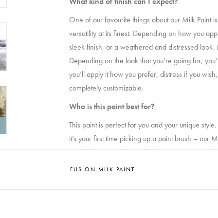
What kind of finish can I expect?
One of our favourite things about our Milk Paint i
versatility at its finest. Depending on how you ap
sleek finish, or a weathered and distressed look. 
Depending on the look that you’re going for, you’ll mi
you’ll apply it how you prefer, distress if you wish, 
completely customizable.
Who is this paint best for?
This paint is perfect for you and your unique sty
it’s your first time picking up a paint brush – our 
results that you will get will blow you away. No br
long-lasting. It’s time to pick up a brush and roll u
FUSION MILK PAINT
How long does it take to dry?
Our Milk Paint cures in 30 minutes. No, that’s not a
market. In fact, it takes less time than it takes to