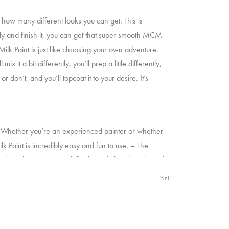
s how many different looks you can get. This is
ply and finish it, you can get that super smooth MCM
Milk Paint is just like choosing your own adventure.
x it a bit differently, you’ll prep a little differently,
or don’t, and you’ll topcoat it to your desire. It’s
le. Whether you’re an experienced painter or whether
Milk Paint is incredibly easy and fun to use. – The
ush strokes, a super soft finish, and ultra durable and
p your sleeves. You’ve got this.
Print
 typo! This is the fastest drying paint you’ll find on the
 stream an episode of your favourite show. Your time is