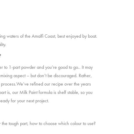
ning waters of the Amalfi Coast, best enjoyed by boat.
ity.
t?
water to 1-part powder and you’re good to go.. It may
 mixing aspect – but don’t be discouraged. Rather,
the process.We’ve refined our recipe over the years
rt is, our Milk Paint formula is shelf stable, so you
ready for your next project.
 the tough part, how to choose which colour to use?