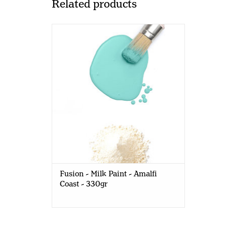
Related products
Fusion - Milk Paint - Amalfi Coast -
330gr
Fusion - Milk Paint - Amalfi
Coast - 330gr