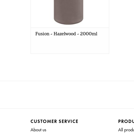
Fusion - Hazelwood - 2000ml
CUSTOMER SERVICE
PROD
About us
All prod