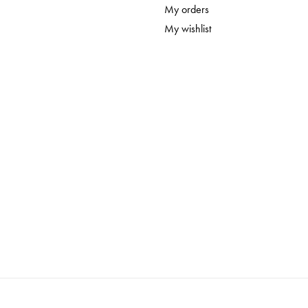
My orders
My wishlist