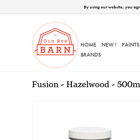
By using our website, you agre
HOME
NEW !
PAINTS
BRANDS
Fusion - Hazelwood - 500m