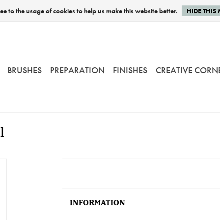
e to the usage of cookies to help us make this website better.
HIDE THIS
BRUSHES
PREPARATION
FINISHES
CREATIVE CORN
l
INFORMATION