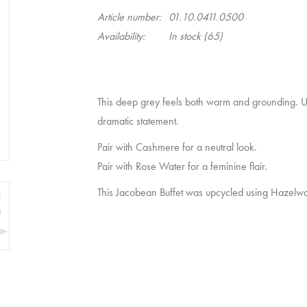
Article number:
01.10.0411.0500
Availability:
In stock
(65)
This deep grey feels both warm and grounding. Us
dramatic statement.
Pair with
Cashmere
for a neutral look.
Pair with
Rose Water
for a feminine flair.
This Jacobean Buffet was upcycled using Hazelwo