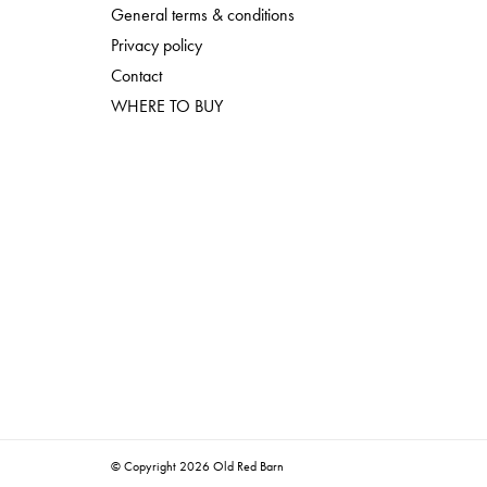
General terms & conditions
Privacy policy
Contact
WHERE TO BUY
© Copyright 2026 Old Red Barn