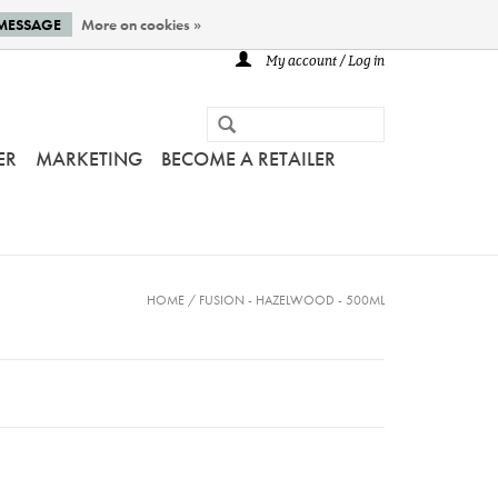
 MESSAGE
More on cookies »
My account / Log in
ER
MARKETING
BECOME A RETAILER
HOME
/
FUSION - HAZELWOOD - 500ML