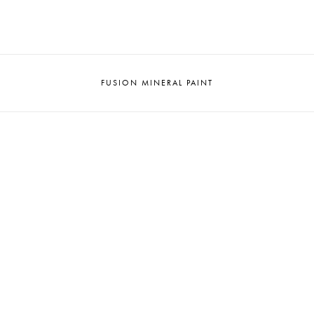
FUSION MINERAL PAINT