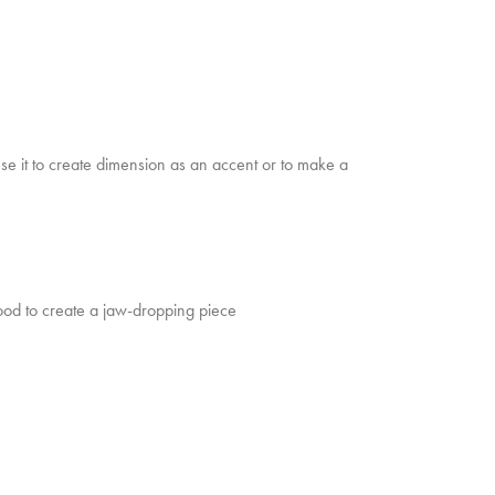
e it to create dimension as an accent or to make a
od to create a jaw-dropping piece