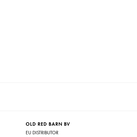
OLD RED BARN BV
EU DISTRIBUTOR