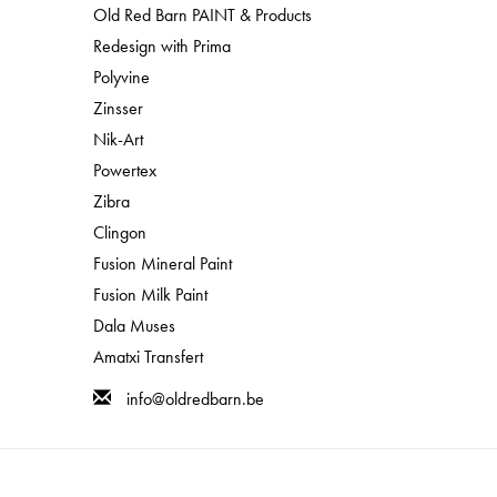
Old Red Barn PAINT & Products
Redesign with Prima
Polyvine
Zinsser
Nik-Art
Powertex
Zibra
Clingon
Fusion Mineral Paint
Fusion Milk Paint
Dala Muses
Amatxi Transfert
info@oldredbarn.be