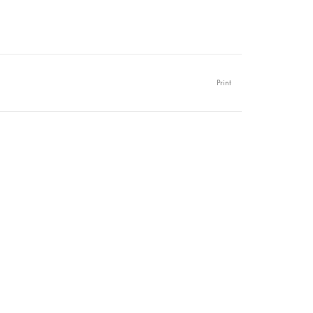
Print