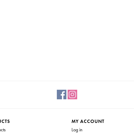
UCTS
MY ACCOUNT
ucts
Log in