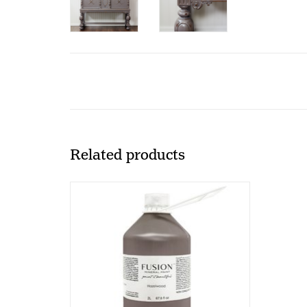
Related products
Fusion - Hazelwood - 2000ml