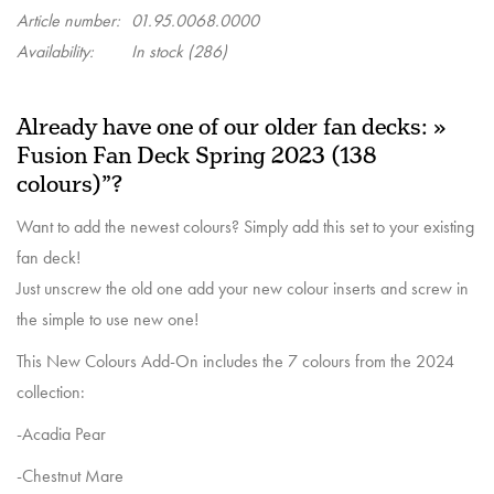
Article number:
01.95.0068.0000
Availability:
In stock
(286)
Already have one of our older fan decks: »
Fusion Fan Deck Spring 2023 (138
colours)”?
Want to add the newest colours? Simply add this set to your existing
fan deck!
Just unscrew the old one add your new colour inserts and screw in
the simple to use new one!
This New Colours Add-On includes the 7 colours from the 2024
collection:
-Acadia Pear
-Chestnut Mare