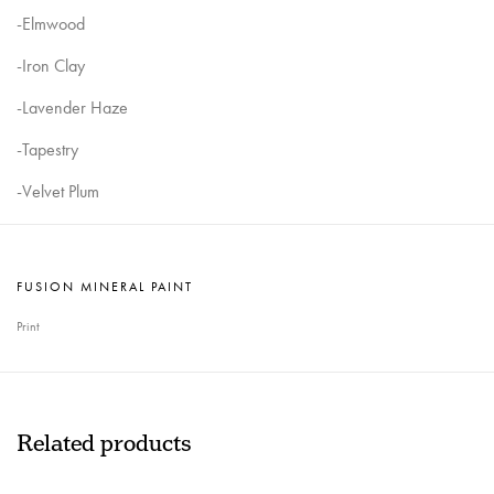
-Elmwood
-Iron Clay
-Lavender Haze
-Tapestry
-Velvet Plum
FUSION MINERAL PAINT
Print
Related products