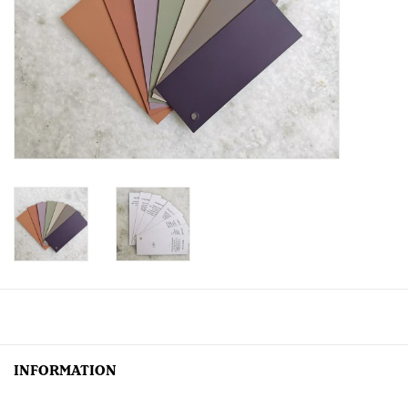
Creative Corner
Marketing
Become a retailer
Brands
INFORMATION