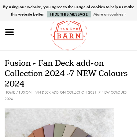
By using our website, you agree to the usage of cookies to help us make
this website better.
HIDE THIS MESSAGE
More on cookies »
Home
NEW !
Fusion - Fan Deck add-on
Paints
Collection 2024 -7 NEW Colours
2024
Brushes
HOME
/
FUSION - FAN DECK ADD-ON COLLECTION 2024 -7 NEW COLOURS
2024
PREPARATION
FINISHES