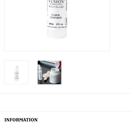
Creative Corner
Marketing
Become a retailer
Brands
INFORMATION