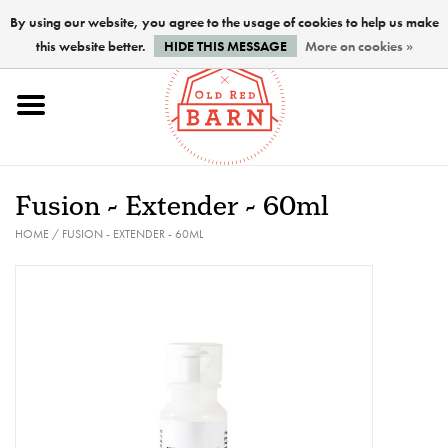
By using our website, you agree to the usage of cookies to help us make
this website better.
HIDE THIS MESSAGE
More on cookies »
Home
NEW !
Fusion - Extender - 60ml
Paints
HOME
/
FUSION - EXTENDER - 60ML
Brushes
PREPARATION
FINISHES