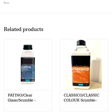
Print
Related products
PATINO/Clear
CLASSICO/CLASSIC
Glaze/Scumble -
COLOUR Scumble-
500ml - NL/Fr
Clear Glaze - 1L