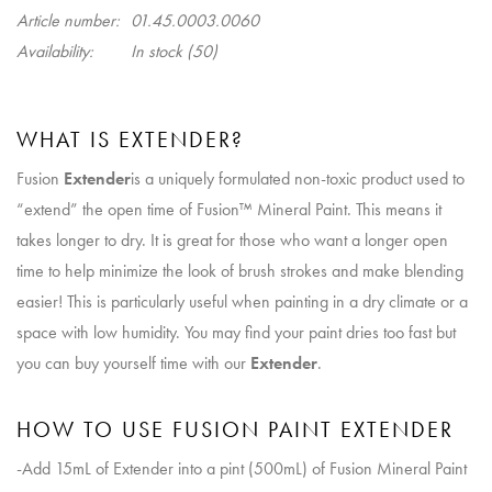
Article number:
01.45.0003.0060
Availability:
In stock
(50)
WHAT IS EXTENDER?
Fusion
Extender
is a uniquely formulated non-toxic product used to
“extend” the open time of Fusion™ Mineral Paint. This means it
takes longer to dry. It is great for those who want a longer open
time to help minimize the look of brush strokes and make blending
easier! This is particularly useful when painting in a dry climate or a
space with low humidity. You may find your paint dries too fast but
you can buy yourself time with our
Extender
.
HOW TO USE FUSION PAINT EXTENDER
-Add 15mL of Extender into a pint (500mL) of Fusion Mineral Paint