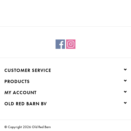
CUSTOMER SERVICE
PRODUCTS
MY ACCOUNT
OLD RED BARN BV
© Copyright 2026 Old Red Barn