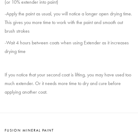
(or 10% extender into paint)
-Apply the paint as usual, you will notice a longer open drying time.
This gives you more time to work with the paint and smooth out
brush strokes
-Wait 4 hours between coats when using Extender as it increases
drying time
If you notice that your second coat is lifting, you may have used too
much extender. Or it needs more time to dry and cure before
applying another coat.
FUSION MINERAL PAINT