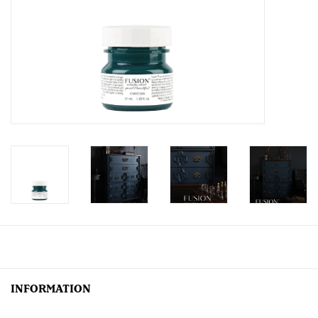
Creative Corner
Marketing
Become a retailer
Brands
INFORMATION