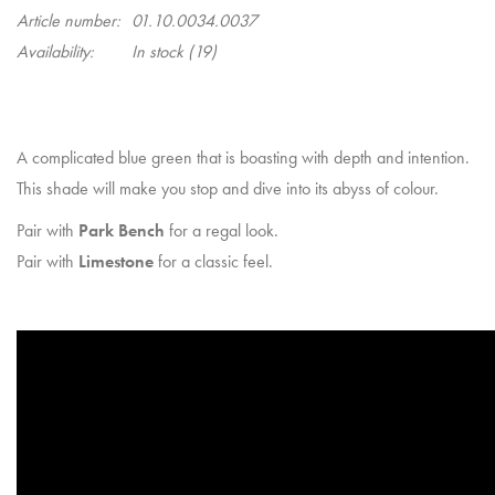
Article number:
01.10.0034.0037
Availability:
In stock
(19)
A complicated blue green that is boasting with depth and intention.
This shade will make you stop and dive into its abyss of colour.
Pair with
Park Bench
for a regal look.
Pair with
Limestone
for a classic feel.