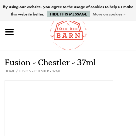
By using our website, you agree to the usage of cookies to help us make
this website better.
HIDE THIS MESSAGE
More on cookies »
Home
NEW !
Fusion - Chestler - 37ml
Paints
HOME
/
FUSION - CHESTLER - 37ML
Brushes
PREPARATION
FINISHES