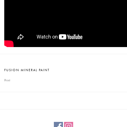
FUSION MINERAL PAINT
Print