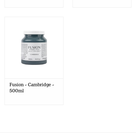
Fusion - Cambridge -
500ml