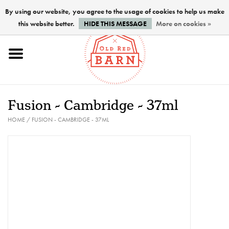
By using our website, you agree to the usage of cookies to help us make
this website better.
HIDE THIS MESSAGE
More on cookies »
Home
NEW !
Fusion - Cambridge - 37ml
Paints
HOME
/
FUSION - CAMBRIDGE - 37ML
Brushes
PREPARATION
FINISHES