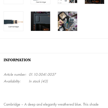
INFORMATION
Article number:
01.10.0041.0037
Availability:
In stock
(43)
Cambridge
– A deep and elegantly weathered blue. This shade