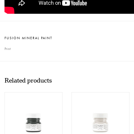
FUSION MINERAL PAINT
Print
Related products