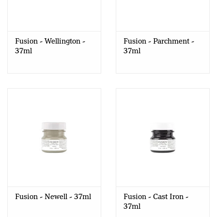
Fusion - Wellington -
Fusion - Parchment -
37ml
37ml
Fusion - Newell - 37ml
Fusion - Cast Iron -
37ml