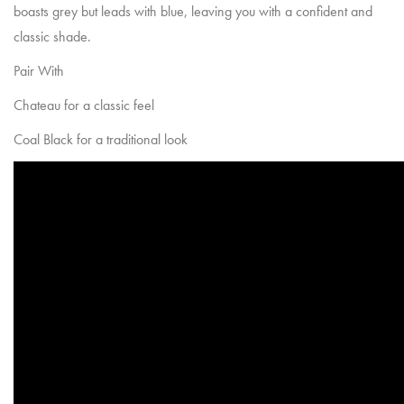
boasts grey but leads with blue, leaving you with a confident and
classic shade.
Pair With
Chateau
for a classic feel
Coal Black
for a traditional look