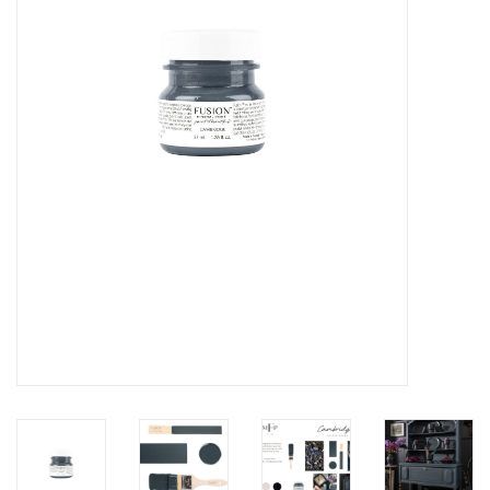
Creative Corner
Marketing
Become a retailer
Brands