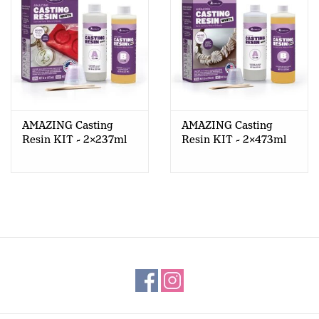
AMAZING Casting
AMAZING Casting
Resin KIT - 2x237ml
Resin KIT - 2x473ml