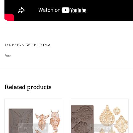
REDESIGN WITH PRIMA
Print
Related products