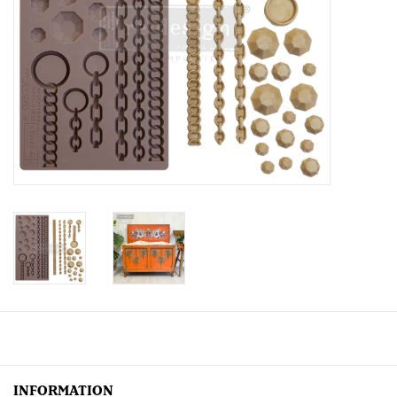
Creative Corner
Marketing
Become a retailer
Brands
INFORMATION