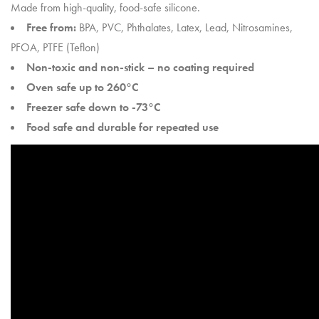
Made from high-quality, food-safe silicone.
Free from:
BPA, PVC, Phthalates, Latex, Lead, Nitrosamines,
PFOA, PTFE (Teflon)
Non-toxic and non-stick – no coating required
Oven safe up to 260°C
Freezer safe down to -73°C
Food safe and durable for repeated use