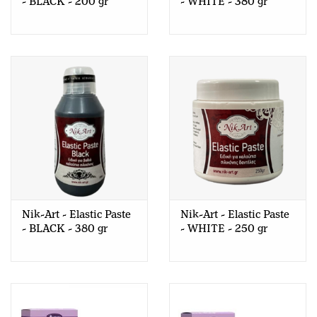
- BLACK - 200 gr
- WHITE - 380 gr
Nik-Art - Elastic Paste
Nik-Art - Elastic Paste
- BLACK - 380 gr
- WHITE - 250 gr