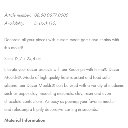
Article number:
08.50.0679.0000
Availability:
In stock
(10)
Decorate all your pieces with custom made gems and chains with
this mould!
Size: 12,7 x 25,4 cm
Elevate your decor projects with our Redesign with Prima® Decor
Moulds®. Made of high quality heat resistant and food safe
silicone, our Decor Moulds® can be used with a variety of mediums
such as paper clay, modeling materials, clay, resin and even
chocolate confections. As easy as pouring your favorite medium
and releasing a highly decorative casting in seconds.
Material Information