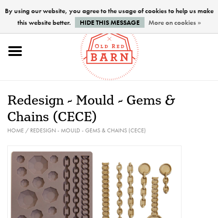
By using our website, you agree to the usage of cookies to help us make
this website better.
HIDE THIS MESSAGE
More on cookies »
Home
NEW !
Redesign - Mould - Gems &
Paints
Chains (CECE)
HOME
/
REDESIGN - MOULD - GEMS & CHAINS (CECE)
Brushes
PREPARATION
FINISHES