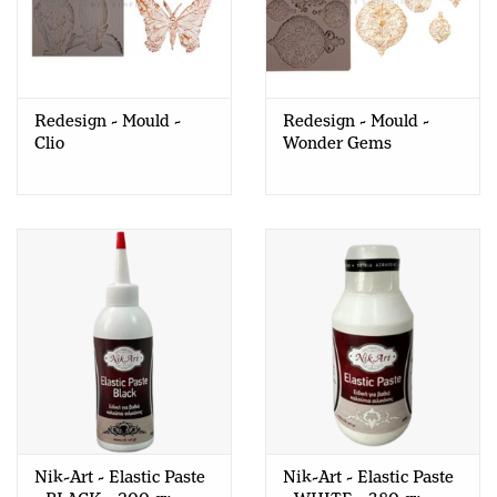
Redesign - Mould -
Redesign - Mould -
Clio
Wonder Gems
Nik-Art - Elastic Paste
Nik-Art - Elastic Paste