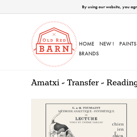
By using our website, you agre
HOME
NEW !
PAINTS
BRANDS
Amatxi - Transfer - Readin