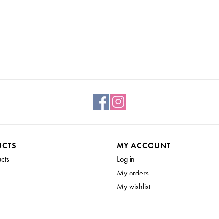
UCTS
MY ACCOUNT
ucts
Log in
My orders
My wishlist