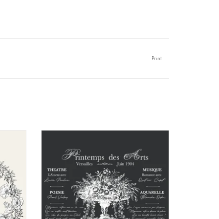
Print
urfaces : raw wood, painted wood, varnished wood,
s, painter's canvas except for flexible fabrics and
mineral, acrylic, etc.
o protection is necessary but you can achieve the
arket
Amatxi - Transfer - Arts Spring
string closure (this flat format guarantees better
aving inscription for its ecological side
panish, italian, portuguese) because even if we all