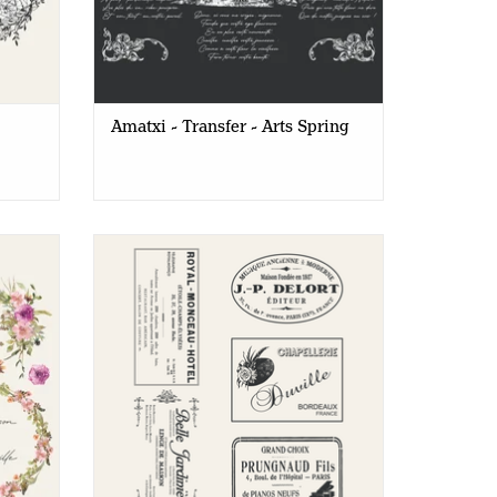
 our differences
 your customers new decorative transfers and expand
Amatxi - Transfer - Arts Spring
Flowers
Amatxi - Transfer A4 - Vintage Labels