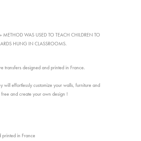
NT » METHOD WAS USED TO TEACH CHILDREN TO
 BOARDS HUNG IN CLASSROOMS.
ve transfers designed and printed in France.
will effortlessly customize your walls, furniture and
un free and create your own design !
 printed in France