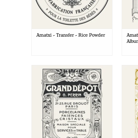
Amatxi - Transfer - Rice Powder
Amatx
Albu
Amatxi - Transfer - Flea Market
Amat