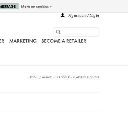
 MESSAGE
More on cookies »
My account / Log in
ER
MARKETING
BECOME A RETAILER
HOME
/
AMATXI - TRANSFER - READING LESSON