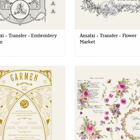
speak the same creativity language we are rich in
This range will be an asset in your shop to offer
the creative offer.
i - Transfer - Embroidery
Amatxi - Transfer - Flower
m
Market
xi - Transfer - Carmen Opera
Amatxi - Transfer - Watercolor 