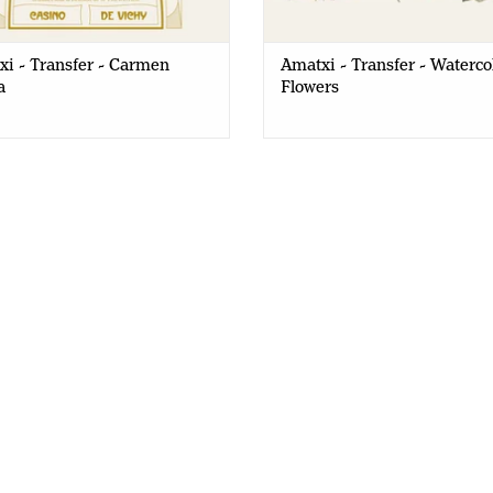
i - Transfer - Carmen
Amatxi - Transfer - Waterco
a
Flowers