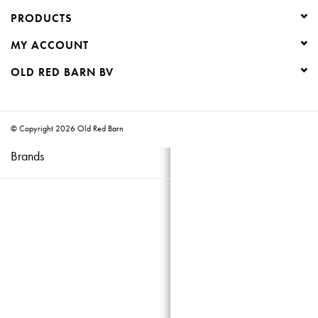
PRODUCTS
Creative Corner
MY ACCOUNT
Marketing
OLD RED BARN BV
Become a retailer
© Copyright 2026 Old Red Barn
Brands