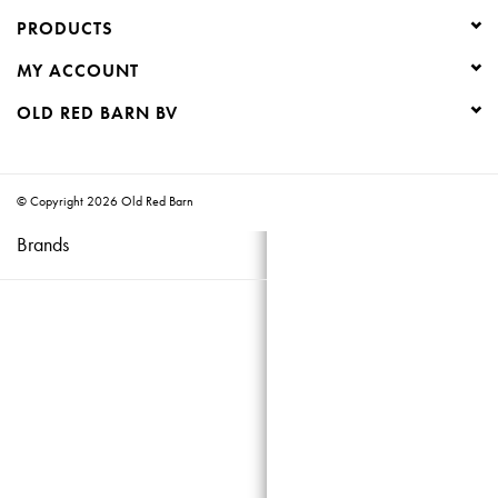
PRODUCTS
Creative Corner
MY ACCOUNT
Marketing
OLD RED BARN BV
Become a retailer
© Copyright 2026 Old Red Barn
Brands