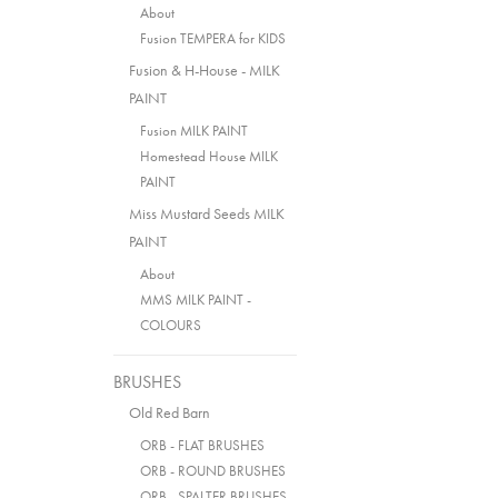
About
Fusion TEMPERA for KIDS
Fusion & H-House - MILK
PAINT
Fusion MILK PAINT
Homestead House MILK
PAINT
Miss Mustard Seeds MILK
PAINT
About
MMS MILK PAINT -
COLOURS
BRUSHES
Old Red Barn
ORB - FLAT BRUSHES
ORB - ROUND BRUSHES
ORB - SPALTER BRUSHES