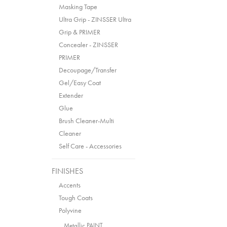
Masking Tape
Ultra Grip - ZINSSER Ultra
Grip & PRIMER
Concealer - ZINSSER
PRIMER
Decoupage/Transfer
Gel/Easy Coat
Extender
Glue
Brush Cleaner-Multi
Cleaner
Self Care - Accessories
FINISHES
Accents
Tough Coats
Polyvine
Metallic PAINT