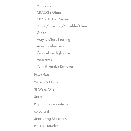
Varnishes
CRACKLE Glaze-
CRAQUELURE System
Patino/Classico/Scumble/Clear
Glaze
Acrylic Glass-Frosting
Acrylic colourant-
Craquelure Highlighter
Adhesives
Paint & Varnish Remover
PowerTex
Waxes & Glaze
SFO's & Oils
Stains
Pigment Powder-Acrylic
colourant
Structuring Materials
Pulls & Handles