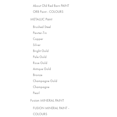
About Old Red Barn PAINT
ORB Paint - COLOURS
METALLIC Paint
Brushed Steel
Pewter-Tin
Copper
Silver
Bright Gold
Pale Gold
Rose Gold
Antique Gold
Bronze
Champagne Gold
Champagne
Pearl
Fusion MINERAL PAINT
FUSION MINERAL PAINT -
COLOURS