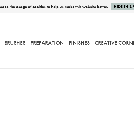
e to the usage of cookies to help us make this website better.
HIDE THIS
BRUSHES
PREPARATION
FINISHES
CREATIVE CORN