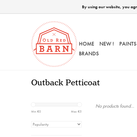
By using our website, you agre
HOME
NEW !
PAINTS
BRANDS
Outback Petticoat
No products found...
Min: €
0
Max: €
5