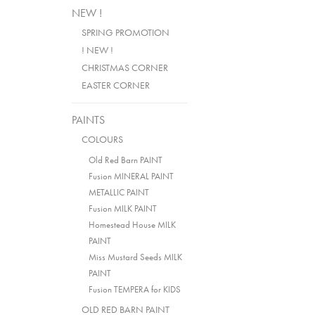
NEW !
SPRING PROMOTION
! NEW !
CHRISTMAS CORNER
EASTER CORNER
PAINTS
COLOURS
Old Red Barn PAINT
Fusion MINERAL PAINT
METALLIC PAINT
Fusion MILK PAINT
Homestead House MILK
PAINT
Miss Mustard Seeds MILK
PAINT
Fusion TEMPERA for KIDS
OLD RED BARN PAINT