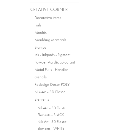
CREATIVE CORNER
Decorative items
Foils
Moulds
Moulding Materials
Stamps
Ink - Inkpads - Pigment
Powder-Acrylic colourant
Metal Pulls - Handles
Stencils
Redesign Decor POLY
Nik-Art - 3D Elastic
Elements
Nik-Art - 3D Elastic
Elements - BLACK
Nik-Art - 3D Elastic
Elements - WHITE