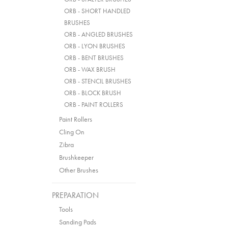
ORB - SHORT HANDLED
BRUSHES
ORB - ANGLED BRUSHES
ORB - LYON BRUSHES
ORB - BENT BRUSHES
ORB - WAX BRUSH
ORB - STENCIL BRUSHES
ORB - BLOCK BRUSH
ORB - PAINT ROLLERS
Paint Rollers
Cling On
Zibra
Brushkeeper
Other Brushes
PREPARATION
Tools
Sanding Pads