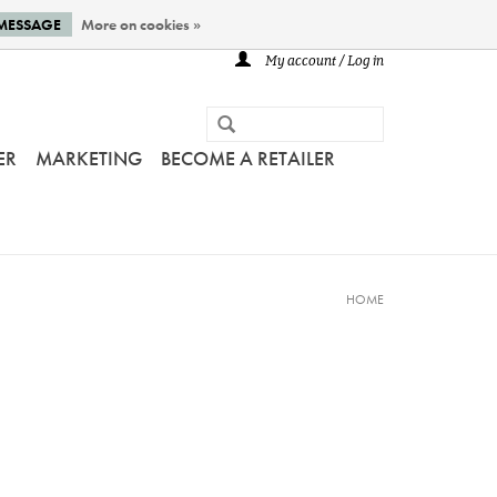
 MESSAGE
More on cookies »
My account / Log in
ER
MARKETING
BECOME A RETAILER
HOME