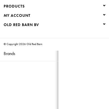
PRODUCTS
Creative Corner
MY ACCOUNT
Marketing
OLD RED BARN BV
Become a retailer
© Copyright 2026 Old Red Barn
Brands