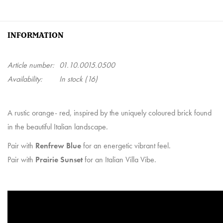
INFORMATION
Article number:
01.10.0015.0500
Availability:
In stock
(16)
A rustic orange- red, inspired by the uniquely coloured brick found
in the beautiful Italian landscape.
Pair with
Renfrew Blue
for an energetic vibrant feel.
Pair with
Prairie Sunset
for an Italian Villa Vibe.