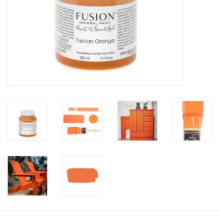
Creative Corner
Marketing
Become a retailer
Brands