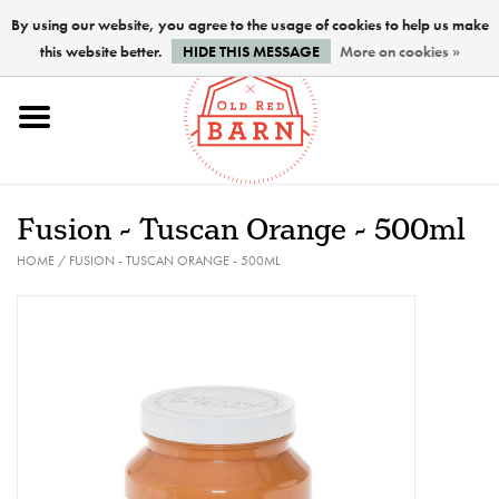
By using our website, you agree to the usage of cookies to help us make
this website better.
HIDE THIS MESSAGE
More on cookies »
Home
NEW !
Fusion - Tuscan Orange - 500ml
Paints
HOME
/
FUSION - TUSCAN ORANGE - 500ML
Brushes
PREPARATION
FINISHES