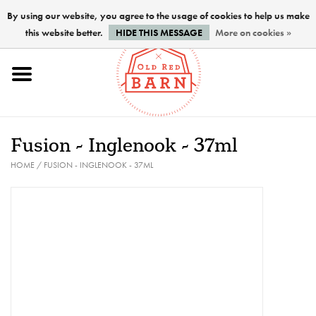
By using our website, you agree to the usage of cookies to help us make
this website better.
HIDE THIS MESSAGE
More on cookies »
Home
NEW !
Fusion - Inglenook - 37ml
Paints
HOME
/
FUSION - INGLENOOK - 37ML
Brushes
PREPARATION
FINISHES