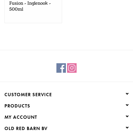
Fusion - Inglenook -
500ml
CUSTOMER SERVICE
PRODUCTS
MY ACCOUNT
OLD RED BARN BV