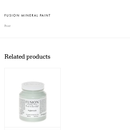
FUSION MINERAL PAINT
Print
Related products