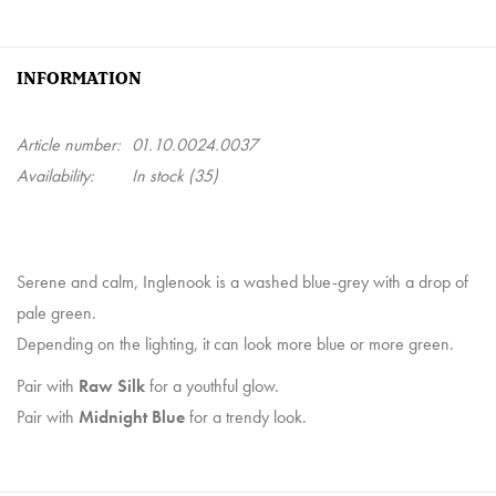
INFORMATION
Article number:
01.10.0024.0037
Availability:
In stock
(35)
Serene and calm, Inglenook is a washed blue-grey with a drop of
pale green.
Depending on the lighting, it can look more blue or more green.
Pair with
Raw Silk
for a youthful glow.
Pair with
Midnight Blue
for a trendy look.