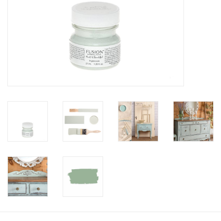
Creative Corner
Marketing
Become a retailer
Brands